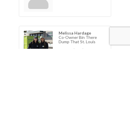
Melissa Hardage
Co-Owner Bin There
Dump That St. Louis
Phone:
(314) 478-2882
Send an Email
View Personal Bio
1710 Winesap Lane
Kirkwood
MO
63122
Jeff Moore
Phone:
(314) 395-9797