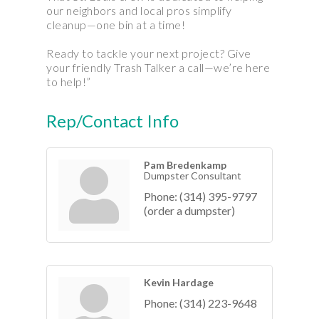
our neighbors and local pros simplify
cleanup—one bin at a time!
Ready to tackle your next project? Give
your friendly Trash Talker a call—we’re here
to help!”
Rep/Contact Info
Pam Bredenkamp
Dumpster Consultant
Phone:
(314) 395-9797
(order a dumpster)
Kevin Hardage
Phone:
(314) 223-9648