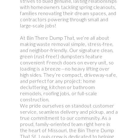
strives to build genuine, lasting relationships
with homeowners tackling spring cleanouts,
families renovating their dream spaces, and
contractors powering through small and
large-scale jobs!
At Bin There Dump That, we’re all about
making waste removal simple, stress-free,
and neighbor-friendly. Our signature clean,
green (rust-free!) dumpsters feature
convenient French doors on every unit, so
loading is a breeze—no heavy lifting over
high sides. They’re compact, driveway-safe,
and perfect for any project: home
decluttering, kitchen or bathroom
remodels, roofing jobs, or full-scale
construction.
We pride ourselves on standout customer
service, seamless delivery and pickup, and a
true commitment to our community. As a
proud, family-oriented team right here in
the heart of Missouri, the Bin There Dump
That St. Louis crew is dedicated to helping