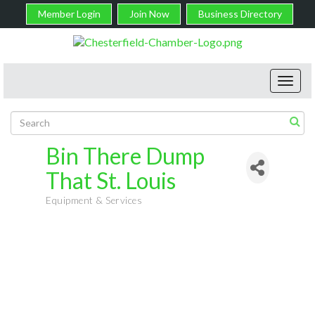
Member Login
Join Now
Business Directory
Toggl
navig
Bin There Dump
That St. Louis
Equipment & Services
Categories