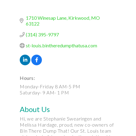
1710 Winesap Lane
Kirkwood
MO
63122
(314) 395-9797
st-louis.bintheredumpthatusa.com
Hours:
Monday-Friday 8 AM-5 PM
Saturday- 9 AM- 1 PM
About Us
Hi, we are Stephanie Swearingen and
Melissa Hardage, proud, new co-owners of
BIn There Dump That! Our St. Louis team