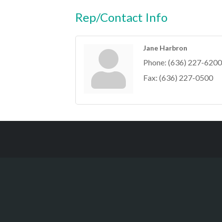
Rep/Contact Info
Jane Harbron
Phone:
(636) 227-6200
Fax:
(636) 227-0500