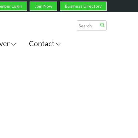
mber Login
Join Now
Business Directory
ver
Contact