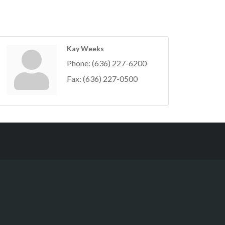
Kay Weeks
Phone:
(636) 227-6200
Fax:
(636) 227-0500