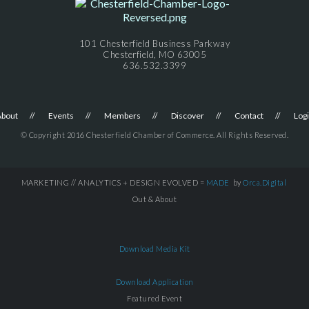
101 Chesterfield Business Parkway
Chesterfield, MO 63005
636.532.3399
About
Events
Members
Discover
Contact
Log
© Copyright 2016 Chesterfield Chamber of Commerce. All Rights Reserved.
MARKETING // ANALYTICS + DESIGN EVOLVED =
MADE
by
Orca.Digital
Out & About
Download Media Kit
Download Application
Featured Event