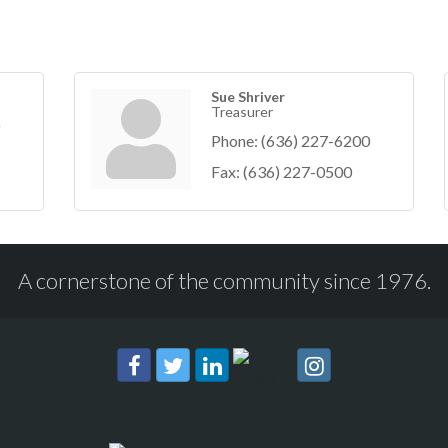
Sue Shriver
Treasurer
Phone:
(636) 227-6200
Fax:
(636) 227-0500
A cornerstone of the community since 1976.