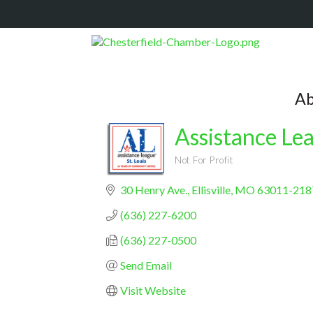
Ab
Assistance Lea
Not For Profit
Categories
30 Henry Ave.
Ellisville
MO
63011-218
(636) 227-6200
(636) 227-0500
Send Email
Visit Website