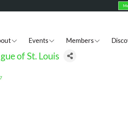
Me
out
Events
Members
Disco
gue of St. Louis
7