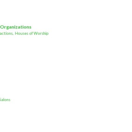
 Organizations
actions,
Houses of Worship
Salons