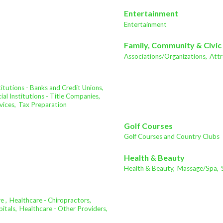
Entertainment
Entertainment
Family, Community & Civic
Associations/Organizations,
Attr
stitutions - Banks and Credit Unions,
ial Institutions - Title Companies,
vices,
Tax Preparation
Golf Courses
Golf Courses and Country Clubs
Health & Beauty
Health & Beauty,
Massage/Spa,
e ,
Healthcare - Chiropractors,
itals,
Healthcare - Other Providers,