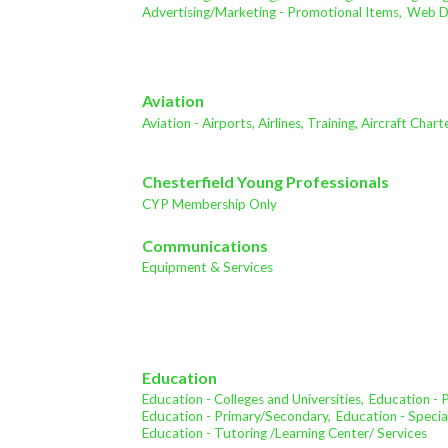
Advertising/Marketing - Promotional Items,
Web De
Aviation
Aviation - Airports, Airlines, Training, Aircraft Char
Chesterfield Young Professionals
CYP Membership Only
Communications
Equipment & Services
Education
Education - Colleges and Universities,
Education - 
Education - Primary/Secondary,
Education - Specia
Education - Tutoring /Learning Center/ Services