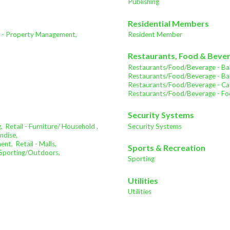
Publishing
Residential Members
e - Property Management,
Resident Member
Restaurants, Food & Beve
Restaurants/Food/Beverage - Bak
Restaurants/Food/Beverage - Bar
Restaurants/Food/Beverage - Cat
Restaurants/Food/Beverage - Fo
Security Systems
,
Retail - Furniture/ Household ,
Security Systems
ndise,
ment,
Retail - Malls,
Sports & Recreation
- Sporting/Outdoors,
Sporting
Utilities
Utilities