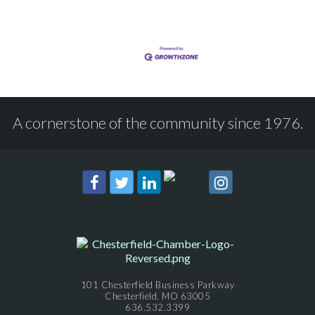
A cornerstone of the community since 1976.
101 Chesterfield Business Parkway
Chesterfield, MO 63005
636.532.3399