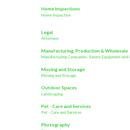
Home Inspections
Home Inspection
Legal
Attorneys
Manufacturing, Production & Wholesale
Manufacturing Companies,
Satety Equipment and 
Moving and Storage
Moving and Storage
Outdoor Spaces
Landscaping
Pet - Care and Services
Pet - Care and Services
Photography