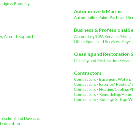
sign & Branding
Automotive & Marine
Automobile - Paint, Parts and Ser
Business & Professional S
ter, Aircraft Support
Accounting/CPA Services/Firms,
Office Space and Services,
Payrol
Cleaning and Restoration 
Cleaning and Restoration Service
Contractors
Contractors - Basement Waterpr
Contractors - Exterior/ Roofing/ 
Contractors - Heating/Cooling/P
Contractors - Remodeling/Home
Contractors - Roofing/ Siding/ 
Preschool and Daycare,
l Education ,