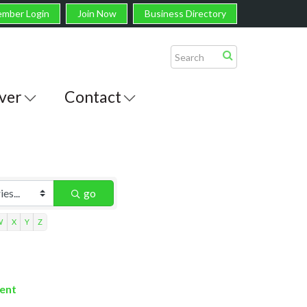
mber Login
Join Now
Business Directory
ver
Contact
go
W
X
Y
Z
ment