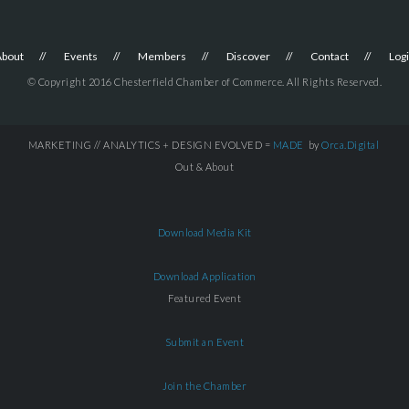
About
Events
Members
Discover
Contact
Log
© Copyright 2016 Chesterfield Chamber of Commerce. All Rights Reserved.
MARKETING // ANALYTICS + DESIGN EVOLVED =
MADE
by
Orca.Digital
Out & About
Download Media Kit
Download Application
Featured Event
Submit an Event
Join the Chamber