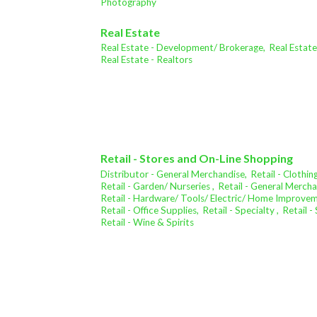
Photography
Real Estate
Real Estate - Development/ Brokerage,
Real Estat
Real Estate - Realtors
Retail - Stores and On-Line Shopping
Distributor - General Merchandise,
Retail - Clothing
Retail - Garden/ Nurseries ,
Retail - General Mercha
Retail - Hardware/ Tools/ Electric/ Home Improve
Retail - Office Supplies,
Retail - Specialty ,
Retail 
Retail - Wine & Spirits