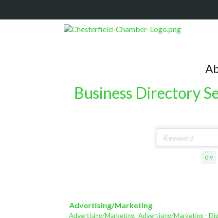
Ab
Business Directory S
0-9
Advertising/Marketing
Advertising/Marketing,
Advertising/Marketing - Dig