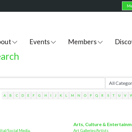
Me
out
Events
Members
Disco
earch
A
B
C
D
E
F
G
H
I
J
K
L
M
N
O
P
Q
R
S
T
U
V
Arts, Culture & Entertain
ital/Social Media,
Art Galleries/Artists