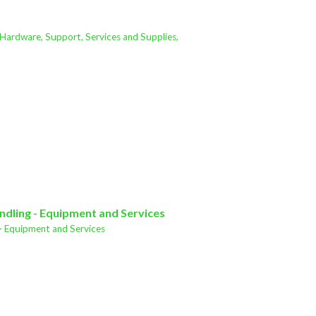
 Hardware, Support, Services and Supplies,
ndling - Equipment and Services
- Equipment and Services