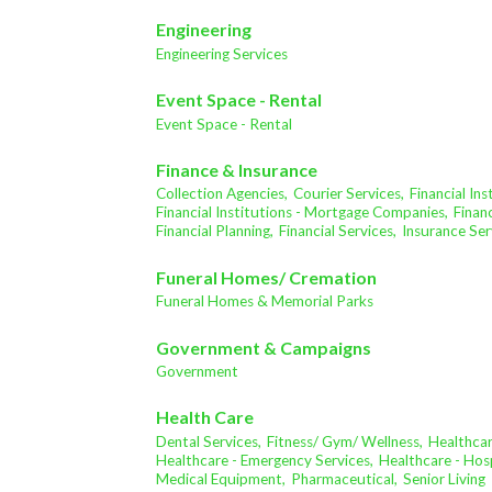
Engineering
Engineering Services
Event Space - Rental
Event Space - Rental
Finance & Insurance
Collection Agencies,
Courier Services,
Financial In
Financial Institutions - Mortgage Companies,
Financ
Financial Planning,
Financial Services,
Insurance Ser
Funeral Homes/ Cremation
Funeral Homes & Memorial Parks
Government & Campaigns
Government
Health Care
Dental Services,
Fitness/ Gym/ Wellness,
Healthcar
Healthcare - Emergency Services,
Healthcare - Hosp
Medical Equipment,
Pharmaceutical,
Senior Living