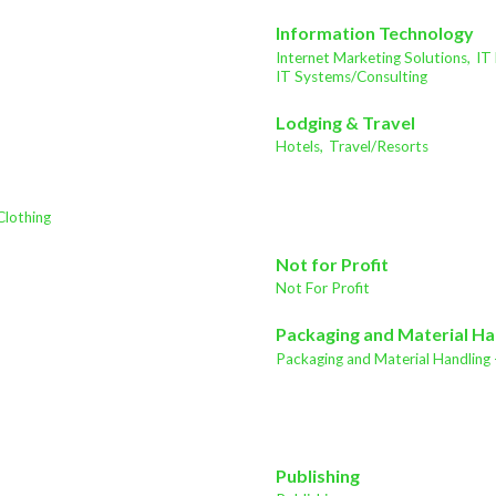
Information Technology
Internet Marketing Solutions,
IT
IT Systems/Consulting
Lodging & Travel
Hotels,
Travel/Resorts
Clothing
Not for Profit
Not For Profit
Packaging and Material Ha
Packaging and Material Handling 
Publishing