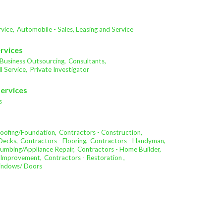
vice,
Automobile - Sales, Leasing and Service
ervices
Business Outsourcing,
Consultants,
l Service,
Private Investigator
Services
s
oofing/Foundation,
Contractors - Construction,
Decks,
Contractors - Flooring,
Contractors - Handyman,
lumbing/Appliance Repair,
Contractors - Home Builder,
 Improvement,
Contractors - Restoration ,
Windows/ Doors