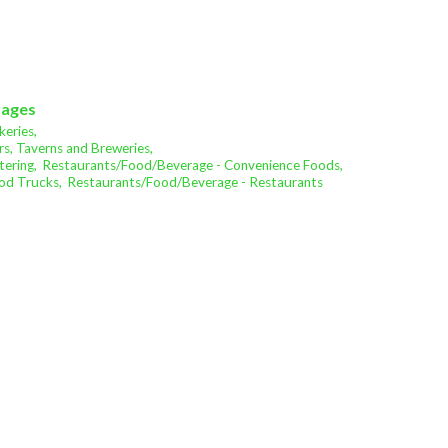
rages
eries,
s, Taverns and Breweries,
ering,
Restaurants/Food/Beverage - Convenience Foods,
od Trucks,
Restaurants/Food/Beverage - Restaurants