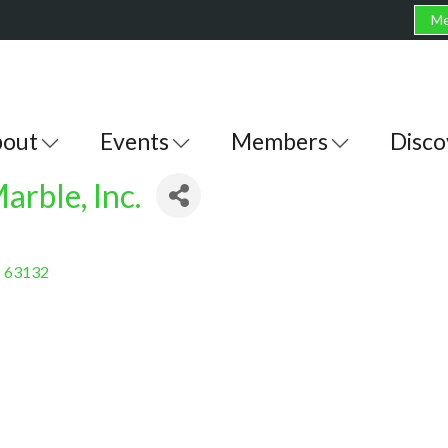
Me
out
Events
Members
Disco
arble, Inc.
O
63132