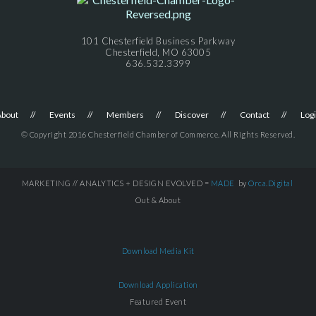
101 Chesterfield Business Parkway
Chesterfield, MO 63005
636.532.3399
About
Events
Members
Discover
Contact
Log
© Copyright 2016 Chesterfield Chamber of Commerce. All Rights Reserved.
MARKETING // ANALYTICS + DESIGN EVOLVED =
MADE
by
Orca.Digital
Out & About
Download Media Kit
Download Application
Featured Event