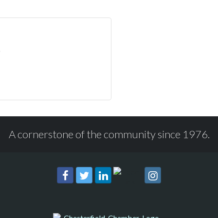
A cornerstone of the community since 1976.