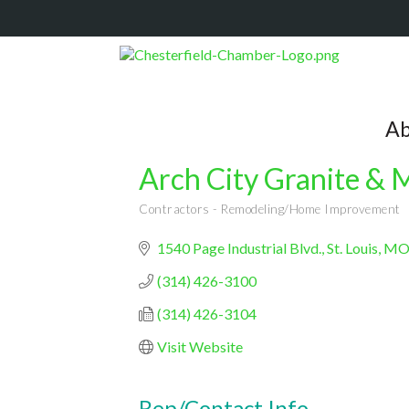
Ab
Arch City Granite & M
Contractors - Remodeling/Home Improvement
Categories
1540 Page Industrial Blvd.
St. Louis
M
(314) 426-3100
(314) 426-3104
Visit Website
Rep/Contact Info