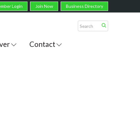
mber Login
Join Now
Business Directory
ver
Contact