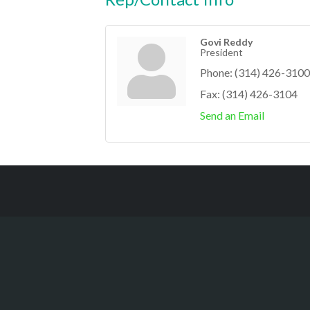
Govi Reddy
President
Phone:
(314) 426-3100
Fax:
(314) 426-3104
Send an Email