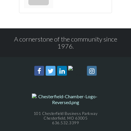
A cornerstone of the community since
1976.
101 Chesterfield Business Parkway
Chesterfield, MO 63005
636.532.3399