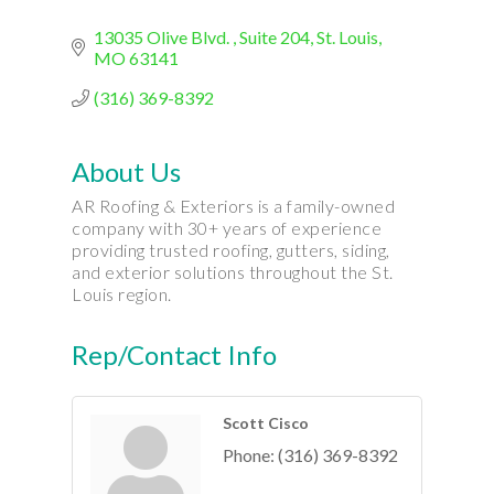
13035 Olive Blvd. 
Suite 204
St. Louis
MO
63141
(316) 369-8392
About Us
AR Roofing & Exteriors is a family-owned
company with 30+ years of experience
providing trusted roofing, gutters, siding,
and exterior solutions throughout the St.
Louis region.
Rep/Contact Info
Scott Cisco
Phone:
(316) 369-8392