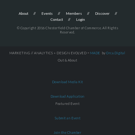
About
Events
Members
Discover
Contact
Login
© Copyright 2016 Chesterfield Chamber of Commerce. All Rights
Reserved.
MARKETING // ANALYTICS + DESIGN EVOLVED =
MADE
by
Orca.Digital
Out & About
Download Media Kit
Download Application
Featured Event
Submit an Event
Join the Chamber