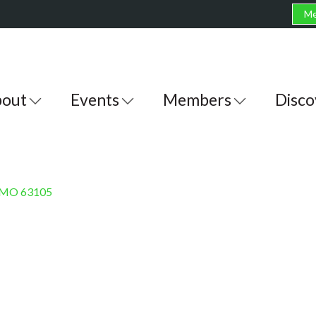
Me
out
Events
Members
Disco
MO
63105