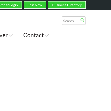
mber Login
Join Now
Business Directory
ver
Contact