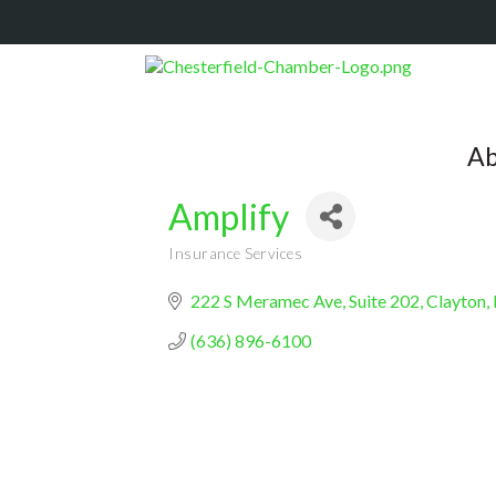
Ab
Amplify
Insurance Services
Categories
222 S Meramec Ave
Suite 202
Clayton
(636) 896-6100