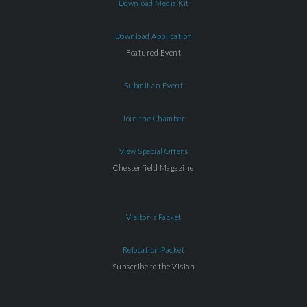
Download Media Kit
Download Application
Featured Event
Submit an Event
Join the Chamber
View Special Offers
Chesterfield Magazine
Visitor's Packet
Relocation Packet
Subscribe to the Vision