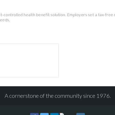
st-controlled health benefit solution. Employers set a tax-fr
needs.
A cornerstone of the community since 1976.