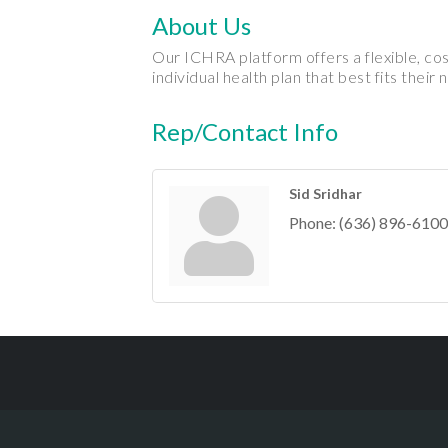
About Us
Our ICHRA platform offers a flexible, co
individual health plan that best fits their 
Rep/Contact Info
Sid Sridhar
Phone:
(636) 896-6100