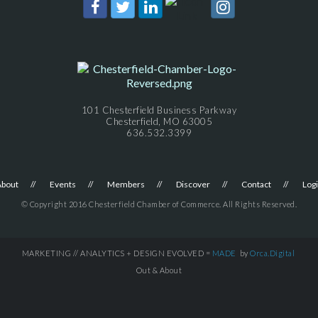
101 Chesterfield Business Parkway
Chesterfield, MO 63005
636.532.3399
About
Events
Members
Discover
Contact
Log
© Copyright 2016 Chesterfield Chamber of Commerce. All Rights Reserved.
MARKETING // ANALYTICS + DESIGN EVOLVED =
MADE
by
Orca.Digital
Out & About