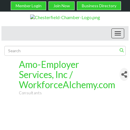
Member Login
Join Now
Business Directory
Toggl
navig
Amo-Employer
Services, Inc /
WorkforceAlchemy.com
Consultants
Categories