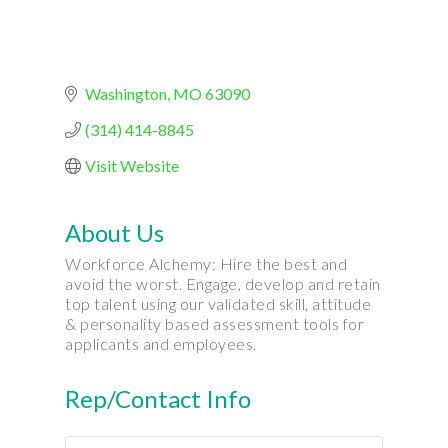
Washington
MO
63090
(314) 414-8845
Visit Website
About Us
Workforce Alchemy: Hire the best and
avoid the worst. Engage, develop and retain
top talent using our validated skill, attitude
& personality based assessment tools for
applicants and employees.
Rep/Contact Info