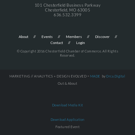
101 Chesterfield Business Parkway
Chesterfield, MO 63005
636.532.3399
About
Events
Members
Discover
Contact
Login
© Copyright 2016 Chesterfield Chamber of Commerce. All Rights
Reserved.
MARKETING // ANALYTICS + DESIGN EVOLVED =
MADE
by
Orca.Digital
Out & About
Download Media Kit
Download Application
Featured Event