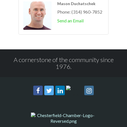
Mason Duchatschek
Phone:
(314) 960-7852
Send an Email
A cornerstone of the community since
1976.