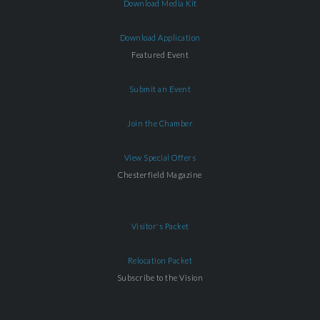
Download Media Kit
Download Application
Featured Event
Submit an Event
Join the Chamber
View Special Offers
Chesterfield Magazine
Visitor's Packet
Relocation Packet
Subscribe to the Vision