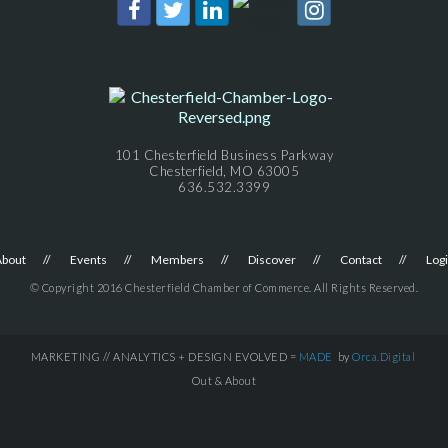
101 Chesterfield Business Parkway
Chesterfield, MO 63005
636.532.3399
About
Events
Members
Discover
Contact
Log
© Copyright 2016 Chesterfield Chamber of Commerce. All Rights Reserved.
MARKETING // ANALYTICS + DESIGN EVOLVED =
MADE
by
Orca.Digital
Out & About