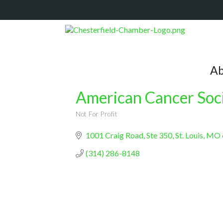
Ab
American Cancer Soc
Not For Profit
Categories
1001 Craig Road
Ste 350
St. Louis
MO
(314) 286-8148