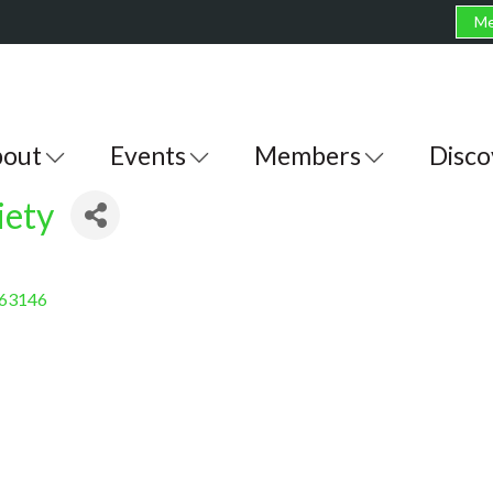
Me
out
Events
Members
Disco
iety
63146