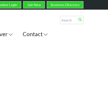
mber Login
Join Now
Business Directory
ver
Contact