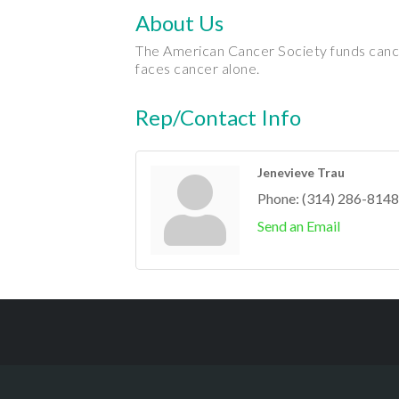
About Us
The American Cancer Society funds cance
faces cancer alone.
Rep/Contact Info
Jenevieve Trau
Phone:
(314) 286-8148
Send an Email