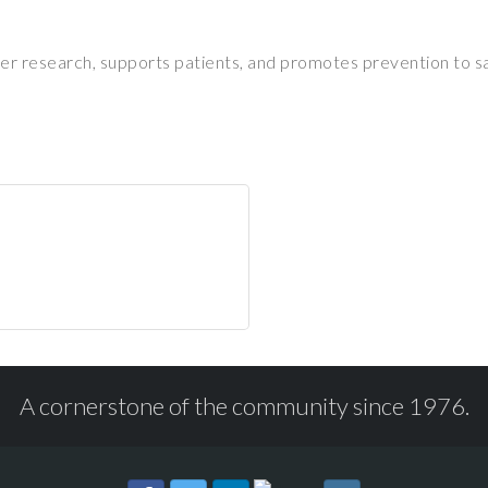
r research, supports patients, and promotes prevention to sa
A cornerstone of the community since 1976.