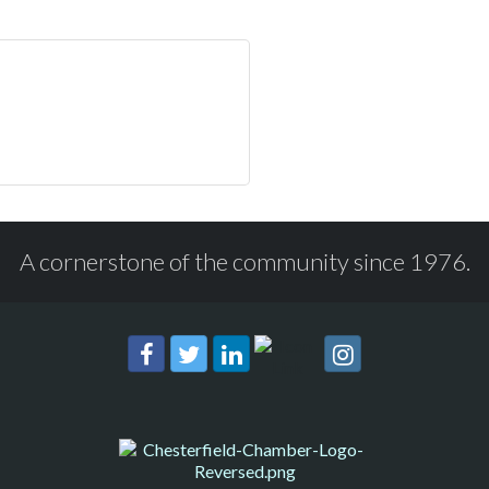
A cornerstone of the community since 1976.