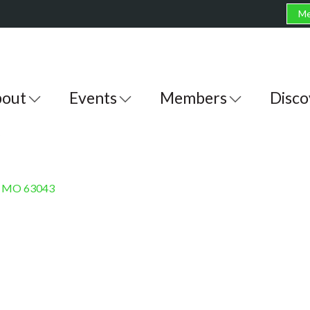
Me
out
Events
Members
Disco
MO
63043