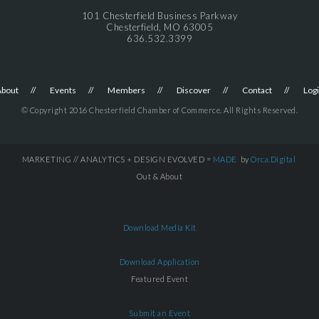
101 Chesterfield Business Parkway
Chesterfield, MO 63005
636.532.3399
About
Events
Members
Discover
Contact
Log
© Copyright 2016 Chesterfield Chamber of Commerce. All Rights Reserved.
MARKETING // ANALYTICS + DESIGN EVOLVED =
MADE
by
Orca.Digital
Out & About
Download Media Kit
Download Application
Featured Event
Submit an Event