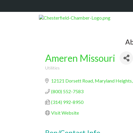
Ab
Ameren Missouri
Utilities
Categories
12121 Dorsett Road
Maryland Heights
(800) 552-7583
(314) 992-8950
Visit Website
Rep/Contact Info