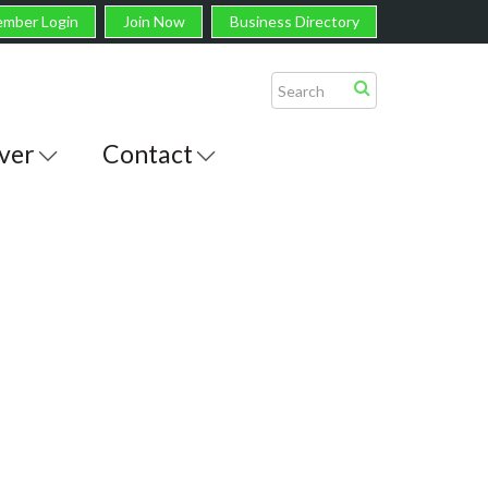
mber Login
Join Now
Business Directory
ver
Contact