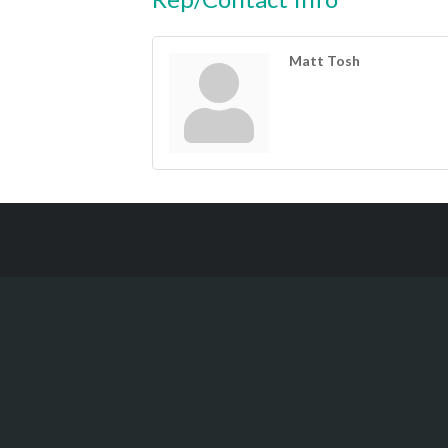
Matt Tosh