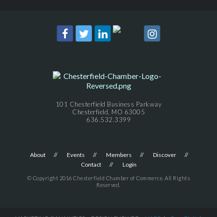
101 Chesterfield Business Parkway
Chesterfield, MO 63005
636.532.3399
About
Events
Members
Discover
Contact
Login
© Copyright 2016 Chesterfield Chamber of Commerce. All Rights
Reserved.