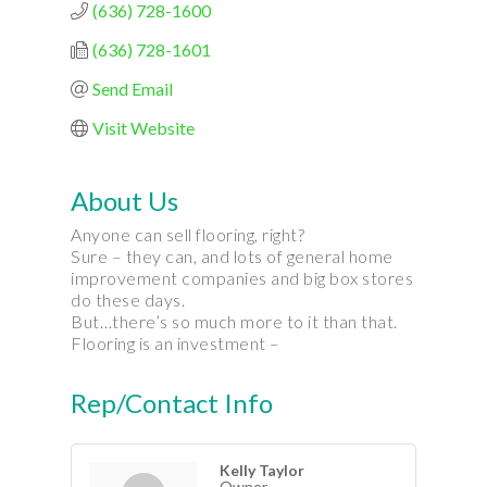
(636) 728-1600
(636) 728-1601
Send Email
Visit Website
About Us
Anyone can sell flooring, right?
Sure – they can, and lots of general home
improvement companies and big box stores
do these days.
But…there’s so much more to it than that.
Flooring is an investment –
Rep/Contact Info
Kelly Taylor
Owner