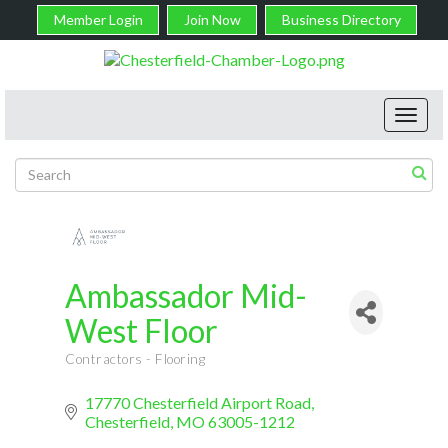
Member Login
Join Now
Business Directory
Toggl
navig
Ambassador Mid-
West Floor
Contractors - Flooring
Categories
17770 Chesterfield Airport Road
Chesterfield
MO
63005-1212