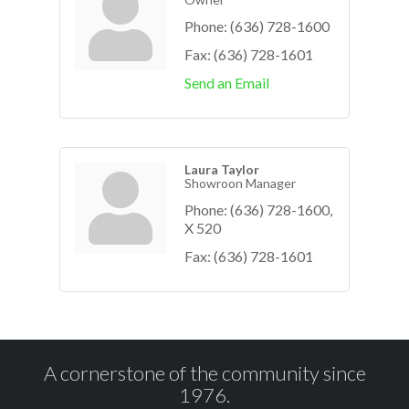
Phone:
(636) 728-1600
Fax:
(636) 728-1601
Send an Email
Laura Taylor
Showroon Manager
Phone:
(636) 728-1600,
X 520
Fax:
(636) 728-1601
A cornerstone of the community since
1976.