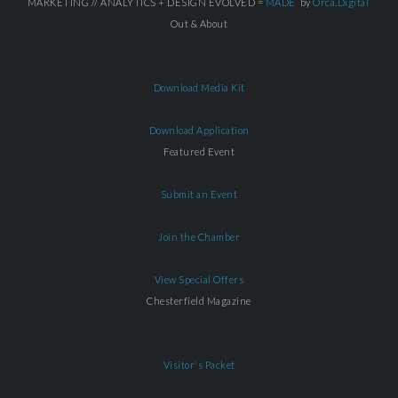
MARKETING // ANALYTICS + DESIGN EVOLVED =
MADE
by
Orca.Digital
Out & About
Download Media Kit
Download Application
Featured Event
Submit an Event
Join the Chamber
View Special Offers
Chesterfield Magazine
Visitor's Packet