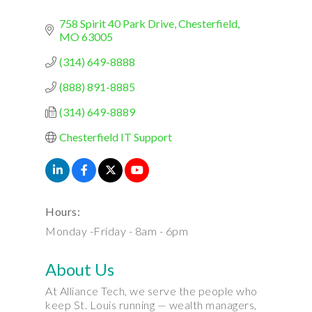
758 Spirit 40 Park Drive
Chesterfield
MO
63005
(314) 649-8888
(888) 891-8885
(314) 649-8889
Chesterfield IT Support
Hours:
Monday -Friday - 8am - 6pm
About Us
At Alliance Tech, we serve the people who
keep St. Louis running — wealth managers,