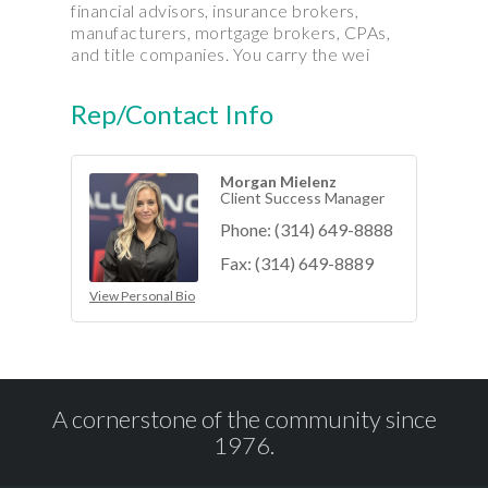
financial advisors, insurance brokers,
manufacturers, mortgage brokers, CPAs,
and title companies. You carry the wei
Rep/Contact Info
Morgan Mielenz
Client Success Manager
Phone:
(314) 649-8888
Fax:
(314) 649-8889
View Personal Bio
A cornerstone of the community since
1976.