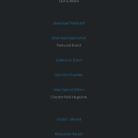
Out & About
Download Media Kit
Download Application
Featured Event
Submit an Event
Join the Chamber
View Special Offers
Chesterfield Magazine
Visitor's Packet
Relocation Packet