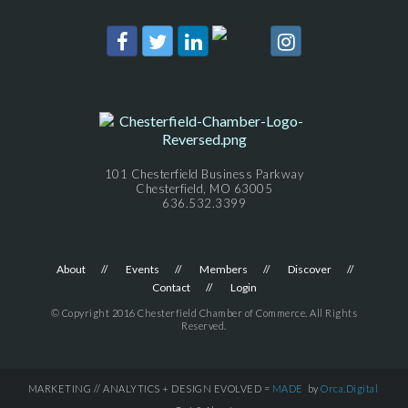
101 Chesterfield Business Parkway
Chesterfield, MO 63005
636.532.3399
About
Events
Members
Discover
Contact
Login
© Copyright 2016 Chesterfield Chamber of Commerce. All Rights
Reserved.
MARKETING // ANALYTICS + DESIGN EVOLVED =
MADE
by
Orca.Digital