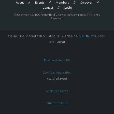
About
Events
Members
Discover
Contact
Login
© Copyright 2016 Chesterfield Chamber of Commerce. All Rights
Reserved.
MARKETING // ANALYTICS + DESIGN EVOLVED =
MADE
by
Orca.Digital
Out & About
Download Media Kit
Download Application
Featured Event
Submit an Event
Join the Chamber