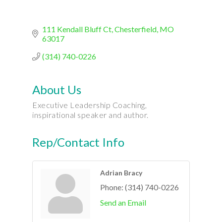
111 Kendall Bluff Ct
Chesterfield
MO
63017
(314) 740-0226
About Us
Executive Leadership Coaching,
inspirational speaker and author.
Rep/Contact Info
Adrian Bracy
Phone:
(314) 740-0226
Send an Email