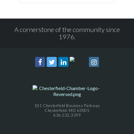
A cornerstone of the community since
1976.
101 Chesterfield Business Parkway
Chesterfield, MO 63005
636.532.3399