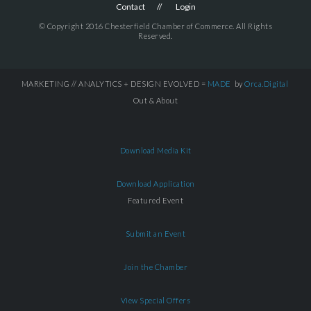
Contact
Login
© Copyright 2016 Chesterfield Chamber of Commerce. All Rights
Reserved.
MARKETING // ANALYTICS + DESIGN EVOLVED =
MADE
by
Orca.Digital
Out & About
Download Media Kit
Download Application
Featured Event
Submit an Event
Join the Chamber
View Special Offers