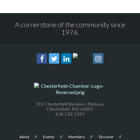
A cornerstone of the community since
1976.
101 Chesterfield Business Parkway
Chesterfield, MO 63005
636.532.3399
About
Events
Members
Discover