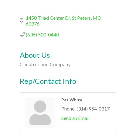
1450 Triad Center Dr
St Peters
MO
63376
(636) 500-0440
About Us
Construction Company
Rep/Contact Info
Pat White
Phone:
(314) 954-0317
Send an Email