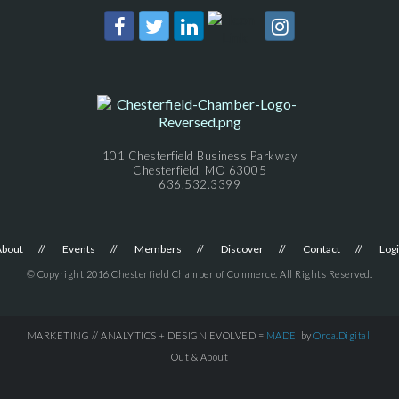
101 Chesterfield Business Parkway
Chesterfield, MO 63005
636.532.3399
About
Events
Members
Discover
Contact
Log
© Copyright 2016 Chesterfield Chamber of Commerce. All Rights Reserved.
MARKETING // ANALYTICS + DESIGN EVOLVED =
MADE
by
Orca.Digital
Out & About