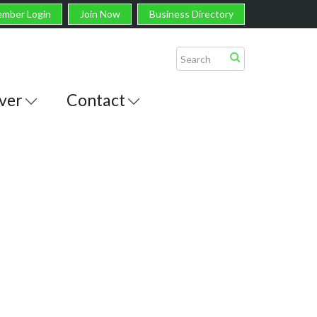
mber Login
Join Now
Business Directory
ver
Contact