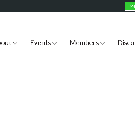
Me
out
Events
Members
Disco