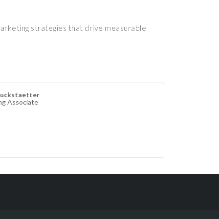
marketing strategies that drive measurable
uckstaetter
ng Associate