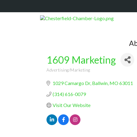
Ab
1609 Marketing
Advertising/Marketing
Categories
1029 Camargo Dr
Ballwin
MO
63011
(314) 616-0079
Visit Our Website