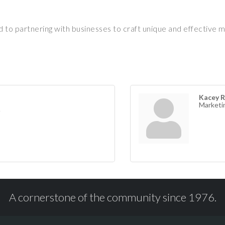
d to partnering with businesses to craft unique and effective 
Kacey R
Marketi
A cornerstone of the community since 1976.