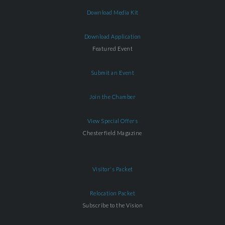
Download Media Kit
Download Application
Featured Event
Submit an Event
Join the Chamber
View Special Offers
Chesterfield Magazine
Visitor's Packet
Relocation Packet
Subscribe to the Vision