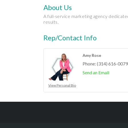
About Us
A full-service marketing agency dedicate
results.
Rep/Contact Info
Amy Rose
Phone:
(314) 616-0079
Send an Email
View Personal Bio