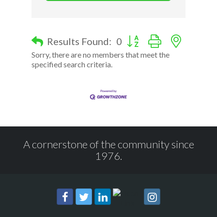
Button group with nested d
Results Found:
0
Sorry, there are no members that meet the
specified search criteria.
A cornerstone of the community since
1976.