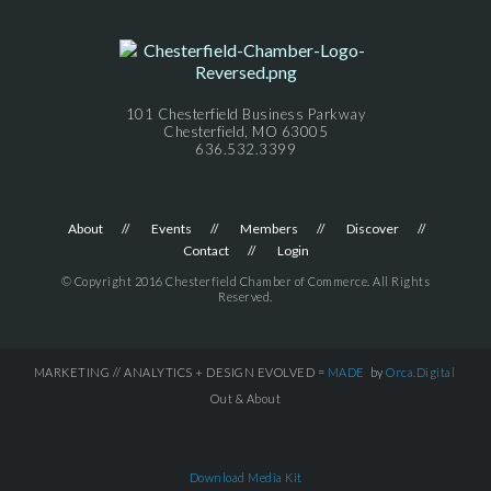
101 Chesterfield Business Parkway
Chesterfield, MO 63005
636.532.3399
About
Events
Members
Discover
Contact
Login
© Copyright 2016 Chesterfield Chamber of Commerce. All Rights
Reserved.
MARKETING // ANALYTICS + DESIGN EVOLVED =
MADE
by
Orca.Digital
Out & About
Download Media Kit