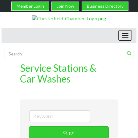
Member Login
Join Now
Business Directory
Toggl
navig
Service Stations &
Car Washes
go