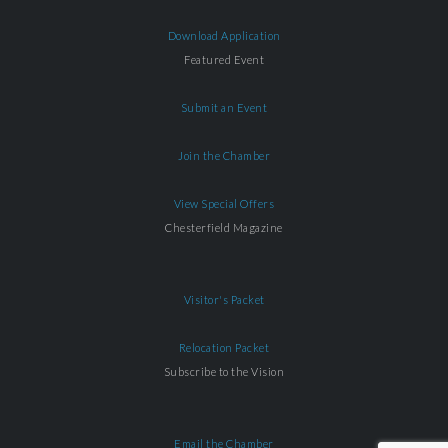
Download Application
Featured Event
Submit an Event
Join the Chamber
View Special Offers
Chesterfield Magazine
Visitor's Packet
Relocation Packet
Subscribe to the Vision
Email the Chamber