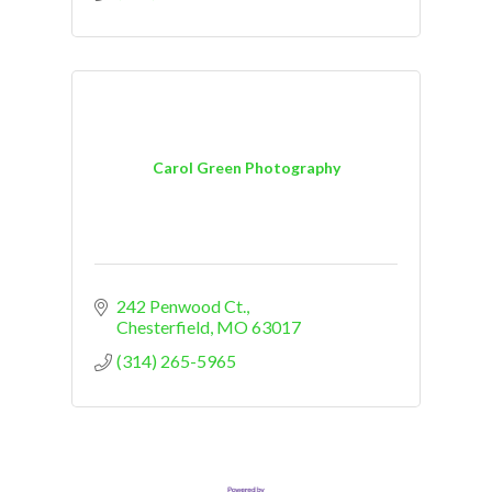
Carol Green Photography
242 Penwood Ct.
Chesterfield
MO
63017
(314) 265-5965