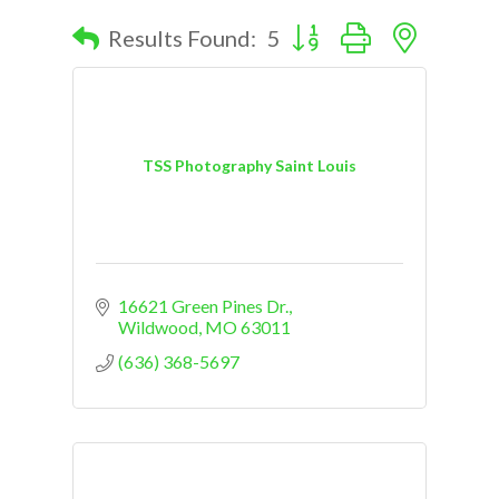
Button group with nested d
Results Found:
5
TSS Photography Saint Louis
16621 Green Pines Dr.
Wildwood
MO
63011
(636) 368-5697