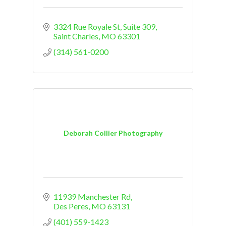
3324 Rue Royale St
Suite 309
Saint Charles
MO
63301
(314) 561-0200
Deborah Collier Photography
11939 Manchester Rd
Des Peres
MO
63131
(401) 559-1423