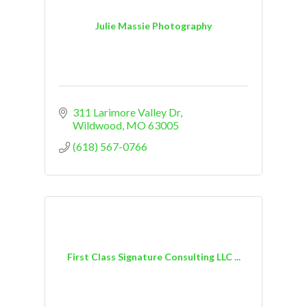
Julie Massie Photography
311 Larimore Valley Dr
Wildwood
MO
63005
(618) 567-0766
First Class Signature Consulting LLC ...