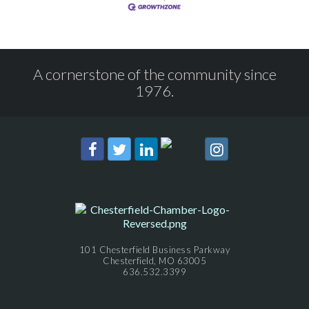
A cornerstone of the community since
1976.
101 Chesterfield Business Parkway
Chesterfield, MO 63005
636.532.3399