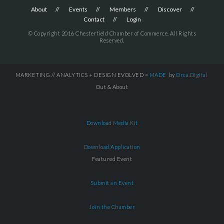
About
Events
Members
Discover
Contact
Login
© Copyright 2016 Chesterfield Chamber of Commerce. All Rights
Reserved.
MARKETING // ANALYTICS + DESIGN EVOLVED =
MADE
by
Orca.Digital
Out & About
Download Media Kit
Download Application
Featured Event
Submit an Event
Join the Chamber