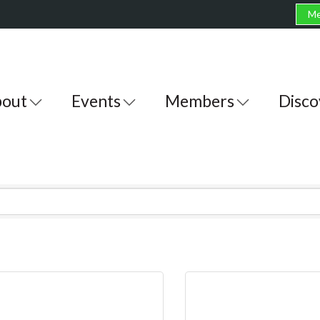
Me
out
Events
Members
Disco