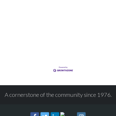
A cornerstone of the community since 1976.