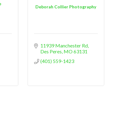
e
Deborah Collier Photography
11939 Manchester Rd
Des Peres
MO
63131
(401) 559-1423