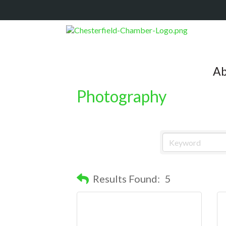
Ab
Photography
Results Found:
5