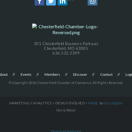
101 Chesterfield Business Parkway
Chesterfield, MO 63005
636.532.3399
About
Events
Members
Discover
Contact
Log
© Copyright 2016 Chesterfield Chamber of Commerce. All Rights Reserved.
MARKETING // ANALYTICS + DESIGN EVOLVED =
MADE
by
Orca.Digital
Out & About
Download Media Kit