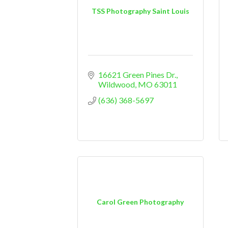
TSS Photography Saint Louis
16621 Green Pines Dr.
Wildwood
MO
63011
(636) 368-5697
Carol Green Photography