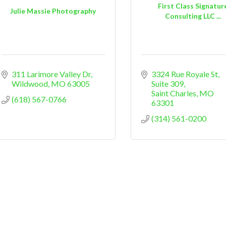
First Class Signatur
Julie Massie Photography
Consulting LLC ...
311 Larimore Valley Dr
3324 Rue Royale St
Wildwood
MO
63005
Suite 309
Saint Charles
MO
(618) 567-0766
63301
(314) 561-0200