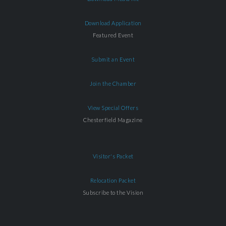
Download Application
Featured Event
Submit an Event
Join the Chamber
View Special Offers
Chesterfield Magazine
Visitor's Packet
Relocation Packet
Subscribe to the Vision