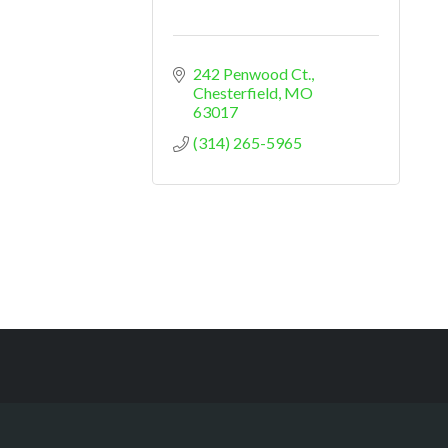
242 Penwood Ct.
Chesterfield
MO
63017
(314) 265-5965