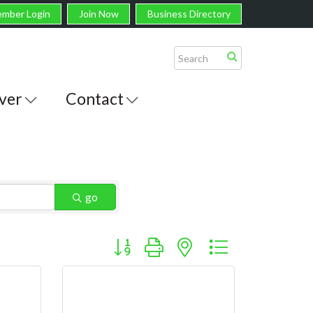
mber Login
Join Now
Business Directory
ver
Contact
go
Button group with nested dropdown