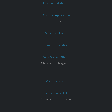
Download Media Kit
Download Application
Featured Event
Submit an Event
Join the Chamber
View Special Offers
Chesterfield Magazine
Visitor's Packet
Relocation Packet
Subscribe to the Vision