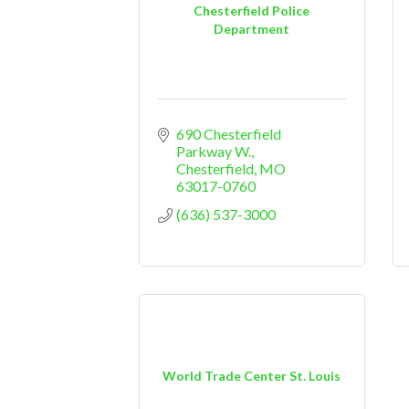
Chesterfield Police
Department
690 Chesterfield 
Parkway W.
Chesterfield
MO
63017-0760
(636) 537-3000
World Trade Center St. Louis