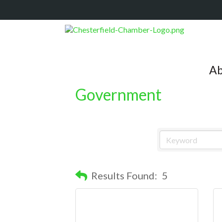
Ab
Government
Results Found:
5