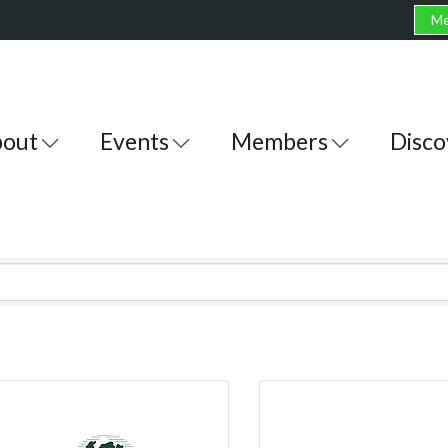
Me
out
Events
Members
Disco