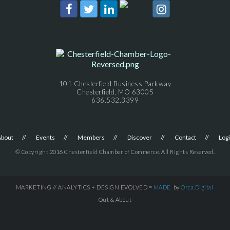
101 Chesterfield Business Parkway
Chesterfield, MO 63005
636.532.3399
About
Events
Members
Discover
Contact
Log
© Copyright 2016 Chesterfield Chamber of Commerce. All Rights Reserved.
MARKETING // ANALYTICS + DESIGN EVOLVED =
MADE
by
Orca.Digital
Out & About