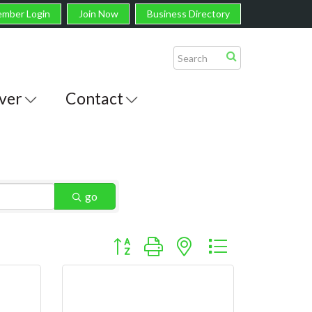
mber Login
Join Now
Business Directory
ver
Contact
go
Button group with nested dropdown