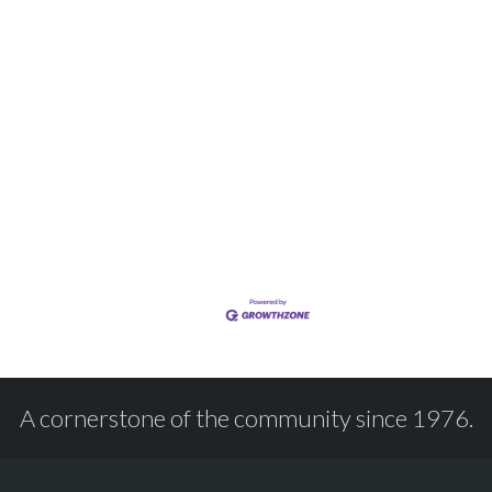
A cornerstone of the community since 1976.