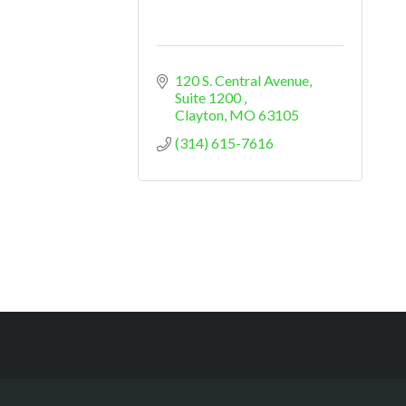
120 S. Central Avenue
Suite 1200 
Clayton
MO
63105
(314) 615-7616