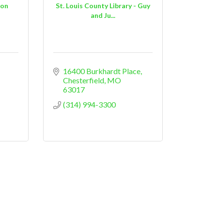
ion
St. Louis County Library - Guy
and Ju...
16400 Burkhardt Place
Chesterfield
MO
63017
(314) 994-3300