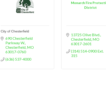
Monarch Fire Protect
District
City of Chesterfield
13725 Olive Blvd.
690 Chesterfield 
Chesterfield
MO
Parkway W.
63017-2601
Chesterfield
MO
(314) 514-0900 Ext. 
63017-0760
315
(636) 537-4000