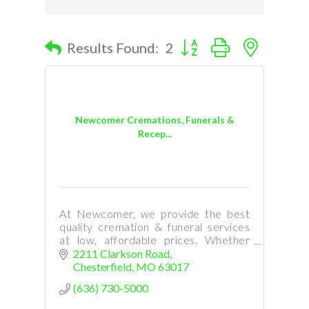
Button group with nested d
Results Found:
2
Newcomer Cremations, Funerals &
Recep...
At Newcomer, we provide the best
quality cremation & funeral services
at low, affordable prices. Whether
your need is immediate, or you are
2211 Clarkson Road
planning ahead, our staff is here to
Chesterfield
MO
63017
help.
(636) 730-5000