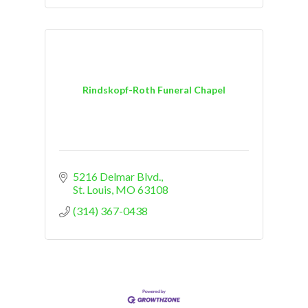
Rindskopf-Roth Funeral Chapel
5216 Delmar Blvd.
St. Louis
MO
63108
(314) 367-0438