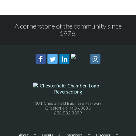
A cornerstone of the community since
1976.
101 Chesterfield Business Parkway
Chesterfield, MO 63005
636.532.3399
About
Events
Members
Discover