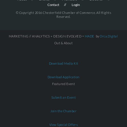
Contact
Login
© Copyright 2016 Chesterfield Chamber of Commerce. All Rights
Reserved.
MARKETING // ANALYTICS + DESIGN EVOLVED =
MADE
by
Orca.Digital
Out & About
Download Media Kit
Download Application
Featured Event
Submit an Event
Join the Chamber
View Special Offers