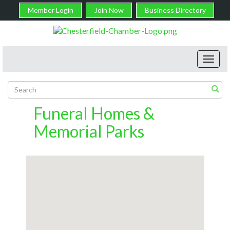
Member Login
Join Now
Business Directory
Toggl
navig
Funeral Homes &
Memorial Parks