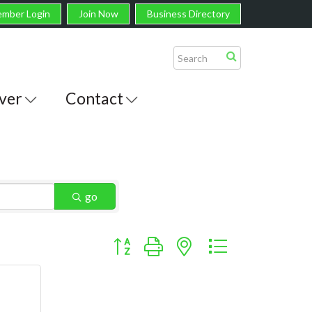
mber Login
Join Now
Business Directory
ver
Contact
go
Button group with nested dropdown