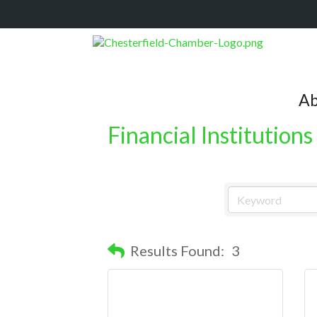
Ab
Financial Institutions
Results Found:
3