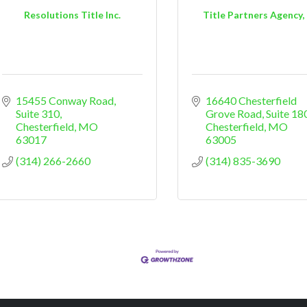
Resolutions Title Inc.
Title Partners Agency,
15455 Conway Road, 
16640 Chesterfield 
Suite 310
Grove Road, Suite 18
Chesterfield
MO
Chesterfield
MO
63017
63005
(314) 266-2660
(314) 835-3690