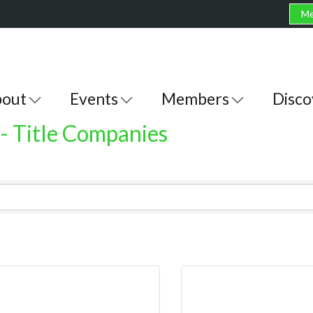
Me
out
Events
Members
Disco
 - Title Companies