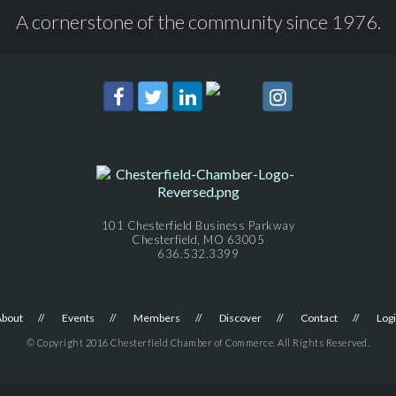
A cornerstone of the community since 1976.
101 Chesterfield Business Parkway
Chesterfield, MO 63005
636.532.3399
About
Events
Members
Discover
Contact
Log
© Copyright 2016 Chesterfield Chamber of Commerce. All Rights Reserved.