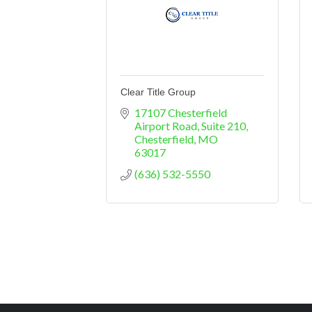
Clear Title Group
17107 Chesterfield 
Airport Road
Suite 210
Chesterfield
MO
63017
(636) 532-5550