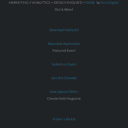
MARKETING // ANALYTICS + DESIGN EVOLVED =
MADE
by
Orca.Digital
Out & About
Download Media Kit
Download Application
Featured Event
Submit an Event
Join the Chamber
View Special Offers
Chesterfield Magazine
Visitor's Packet