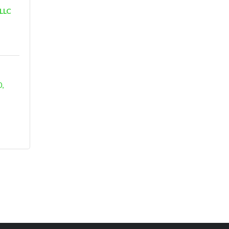
 LLC
0