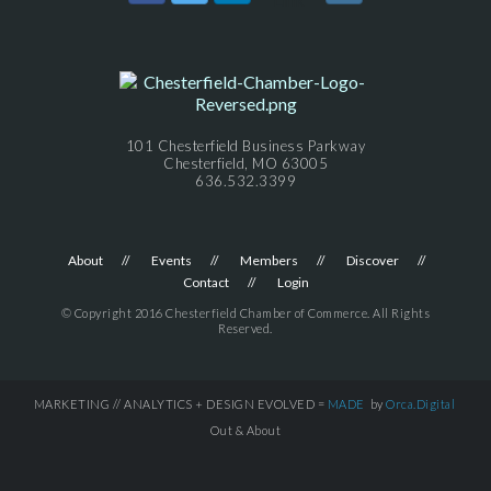
101 Chesterfield Business Parkway
Chesterfield, MO 63005
636.532.3399
About
Events
Members
Discover
Contact
Login
© Copyright 2016 Chesterfield Chamber of Commerce. All Rights
Reserved.
MARKETING // ANALYTICS + DESIGN EVOLVED =
MADE
by
Orca.Digital
Out & About