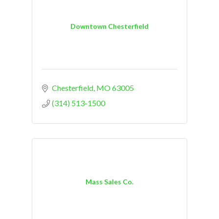
Downtown Chesterfield
Chesterfield
MO
63005
(314) 513-1500
Mass Sales Co.