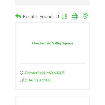
Button group with nested d
Results Found:
3
Chesterfield Valley Square
Chesterfield
MO
63005
(314) 513-1500