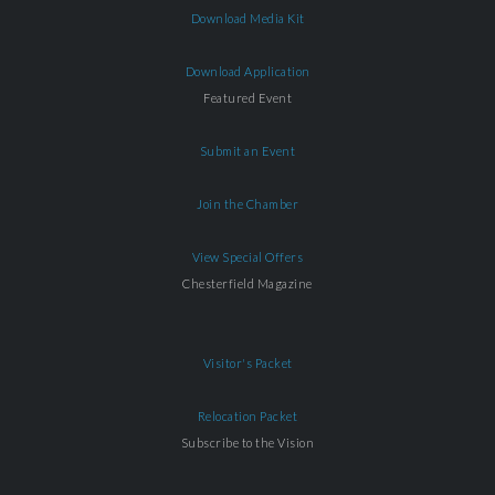
Download Media Kit
Download Application
Featured Event
Submit an Event
Join the Chamber
View Special Offers
Chesterfield Magazine
Visitor's Packet
Relocation Packet
Subscribe to the Vision