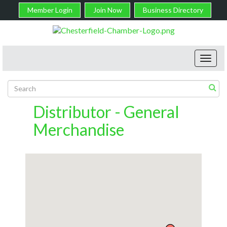
Member Login
Join Now
Business Directory
Toggl
navig
Distributor - General
Merchandise