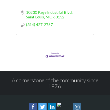
10230 Page Industrial Blvd
Saint Louis
MO
63132
(314) 427-2767
A cornerstone of the community since
1976.