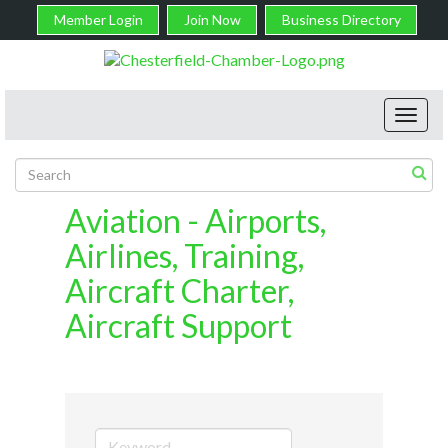
Member Login
Join Now
Business Directory
Toggl
navig
Aviation - Airports,
Airlines, Training,
Aircraft Charter,
Aircraft Support