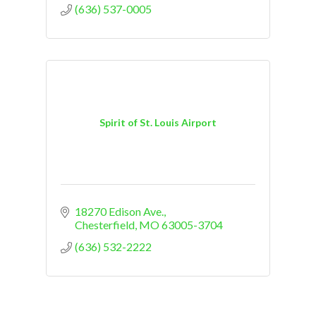
(636) 537-0005
Spirit of St. Louis Airport
18270 Edison Ave.
Chesterfield
MO
63005-3704
(636) 532-2222