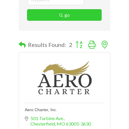
go
Button group with nested d
Results Found:
2
Aero Charter, Inc.
501 Turbine Ave.
Chesterfield
MO
63005-3630