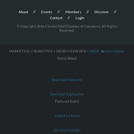
About
Events
Members
Discover
Contact
Login
© Copyright 2016 Chesterfield Chamber of Commerce. All Rights
Reserved.
MARKETING // ANALYTICS + DESIGN EVOLVED =
MADE
by
Orca.Digital
Out & About
Download Media Kit
Download Application
Featured Event
Submit an Event
Join the Chamber