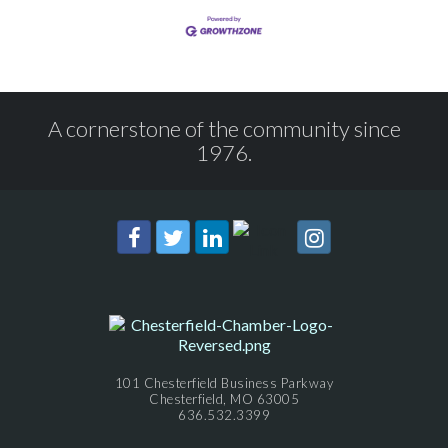
A cornerstone of the community since
1976.
101 Chesterfield Business Parkway
Chesterfield, MO 63005
636.532.3399