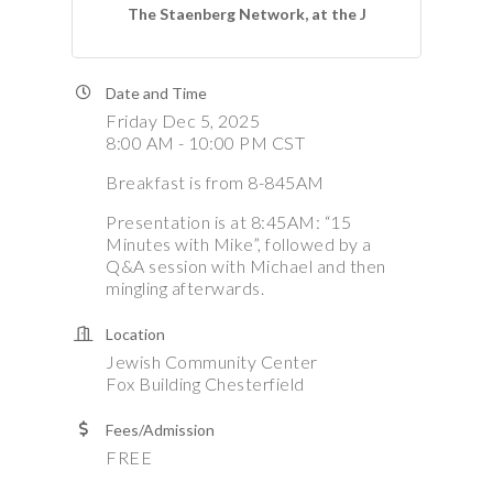
The Staenberg Network, at the J
Date and Time
Friday Dec 5, 2025
8:00 AM - 10:00 PM CST
Breakfast is from 8-845AM
Presentation is at 8:45AM: “15
Minutes with Mike”, followed by a
Q&A session with Michael and then
mingling afterwards.
Location
Jewish Community Center
Fox Building Chesterfield
Fees/Admission
FREE