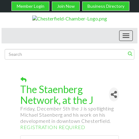
Member Login
Join Now
Business Directory
Toggl
navig
The Staenberg
Network, at the J
Friday, December 5th the J is spotlighting
Michael
Staenberg
and his work on his
development in downtown Chesterfield.
REGISTRATION REQUIRED