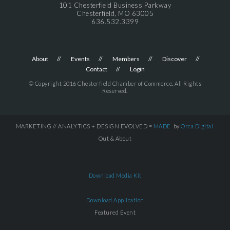
101 Chesterfield Business Parkway
Chesterfield, MO 63005
636.532.3399
About
Events
Members
Discover
Contact
Login
© Copyright 2016 Chesterfield Chamber of Commerce. All Rights
Reserved.
MARKETING // ANALYTICS + DESIGN EVOLVED =
MADE
by
Orca.Digital
Out & About
Download Media Kit
Download Application
Featured Event