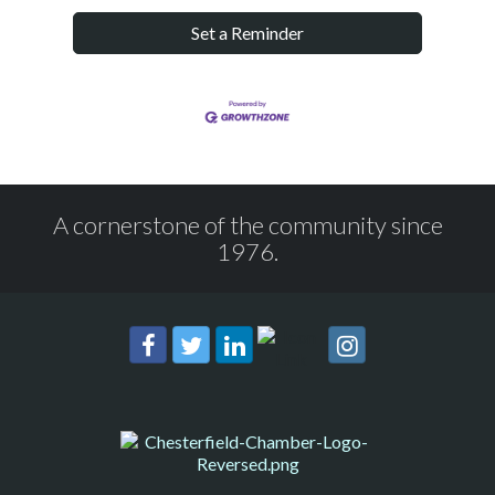
Set a Reminder
A cornerstone of the community since
1976.