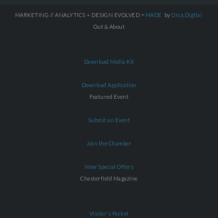
MARKETING // ANALYTICS + DESIGN EVOLVED =
MADE
by
Orca.Digital
Out & About
Download Media Kit
Download Application
Featured Event
Submit an Event
Join the Chamber
View Special Offers
Chesterfield Magazine
Visitor's Packet