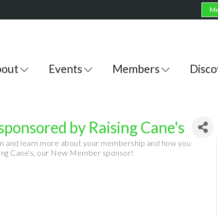
Me
out
Events
Members
Disco
ponsored by Raising Cane's
on and learn more about your membership and how you
ising Cane's, our New Member sponsor!