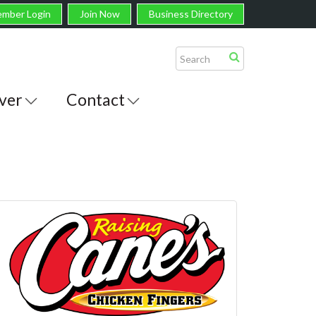
mber Login
Join Now
Business Directory
ver
Contact