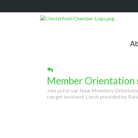
Ab
Member Orientation s
Join us for our New Members Orientati
can get involved! Lunch provided by Ra