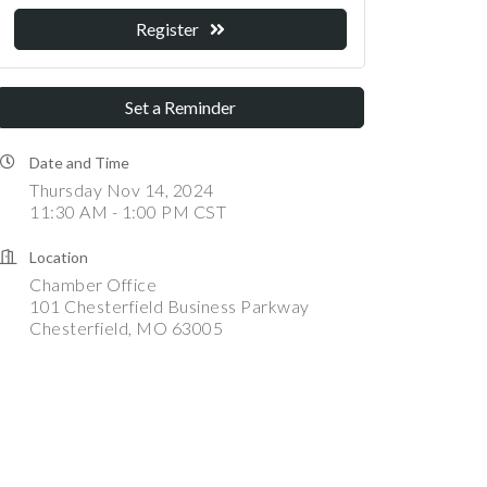
Register
Set a Reminder
Date and Time
Thursday Nov 14, 2024
11:30 AM - 1:00 PM CST
Location
Chamber Office
101 Chesterfield Business Parkway
Chesterfield, MO 63005