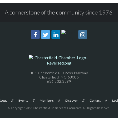
A cornerstone of the community since 1976.
101 Chesterfield Business Parkway
Chesterfield, MO 63005
636.532.3399
About
Events
Members
Discover
Contact
Log
© Copyright 2016 Chesterfield Chamber of Commerce. All Rights Reserved.