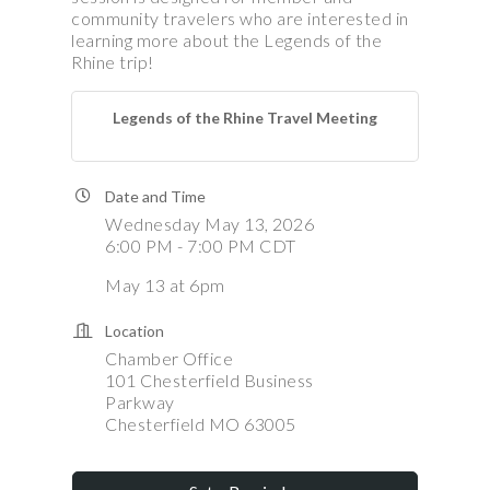
community travelers who are interested in
learning more about the Legends of the
Rhine trip!
Legends of the Rhine Travel Meeting
Date and Time
Wednesday May 13, 2026
6:00 PM - 7:00 PM CDT
May 13 at 6pm
Location
Chamber Office
101 Chesterfield Business
Parkway
Chesterfield MO 63005