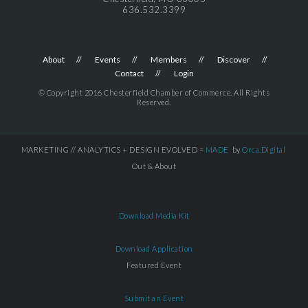
636.532.3399
About
Events
Members
Discover
Contact
Login
© Copyright 2016 Chesterfield Chamber of Commerce. All Rights
Reserved.
MARKETING // ANALYTICS + DESIGN EVOLVED =
MADE
by
Orca.Digital
Out & About
Download Media Kit
Download Application
Featured Event
Submit an Event