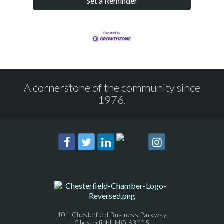
Set a Reminder
A cornerstone of the community since
1976.
101 Chesterfield Business Parkway
Chesterfield, MO 63005