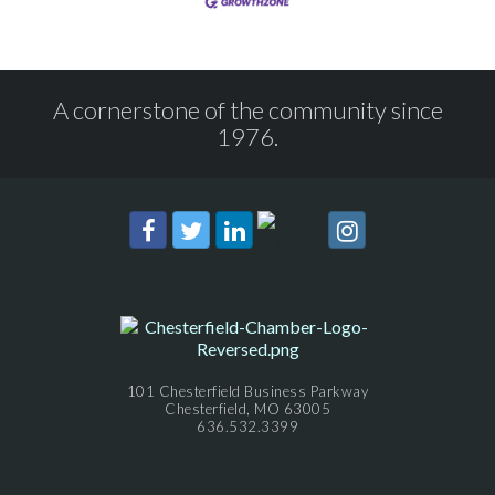
A cornerstone of the community since
1976.
101 Chesterfield Business Parkway
Chesterfield, MO 63005
636.532.3399