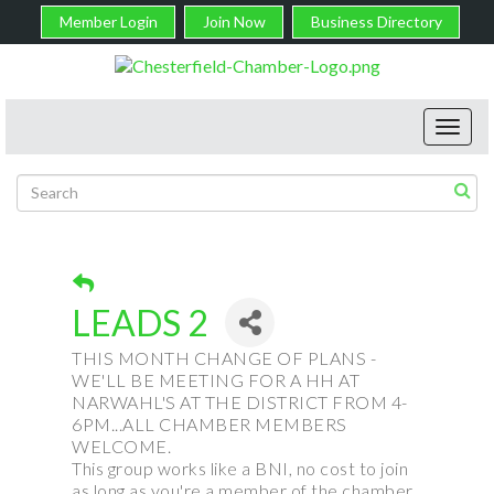
Member Login
Join Now
Business Directory
Toggl
navig
LEADS 2
THIS MONTH CHANGE OF PLANS -
WE'LL BE MEETING FOR A HH AT
NARWAHL'S AT THE DISTRICT FROM 4-
6PM...ALL CHAMBER MEMBERS
WELCOME.
This group works like a BNI, no cost to join
as long as you're a member of the chamber,