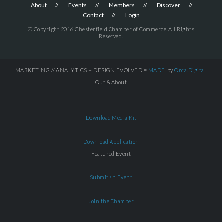
About
Events
Members
Discover
Contact
Login
© Copyright 2016 Chesterfield Chamber of Commerce. All Rights
Reserved.
MARKETING // ANALYTICS + DESIGN EVOLVED =
MADE
by
Orca.Digital
Out & About
Download Media Kit
Download Application
Featured Event
Submit an Event
Join the Chamber