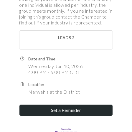
one individual is allowed per industry. the
group meets monthly. If you're interested in
joining this group contact the Chamber to
find out if your industry is represented.
LEADS 2
Date and Time
Wednesday Jun 10, 2026
4:00 PM - 6:00 PM CDT
Location
Narwahls at the District
Set a Reminder