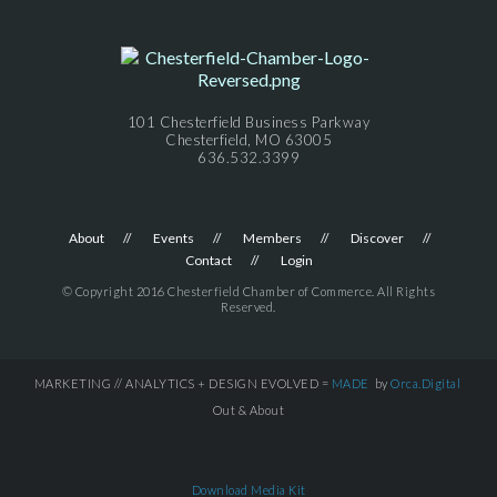
101 Chesterfield Business Parkway
Chesterfield, MO 63005
636.532.3399
About
Events
Members
Discover
Contact
Login
© Copyright 2016 Chesterfield Chamber of Commerce. All Rights
Reserved.
MARKETING // ANALYTICS + DESIGN EVOLVED =
MADE
by
Orca.Digital
Out & About
Download Media Kit