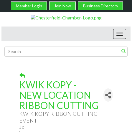
Member Login
Join Now
Business Directory
Toggl
navig
KWIK KOPY -
NEW LOCATION
RIBBON CUTTING
KWIK KOPY RIBBON CUTTING
EVENT
Jo