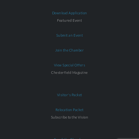
Download Application
Featured Event
Submit an Event
Join the Chamber
View Special Offers
Chesterfield Magazine
Visitor's Packet
Relocation Packet
Subscribe to the Vision