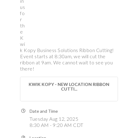
in
us
fo
r
th
e
K
wi
k Kopy Business Solutions Ribbon Cutting!
Event starts at 8:30am, we will cut the
ribbon at 9am. We cannot wait to see you
there!
KWIK KOPY - NEW LOCATION RIBBON
CUTTI...
Date and Time
Tuesday Aug 12, 2025
8:30 AM - 9:20 AM CDT
Location