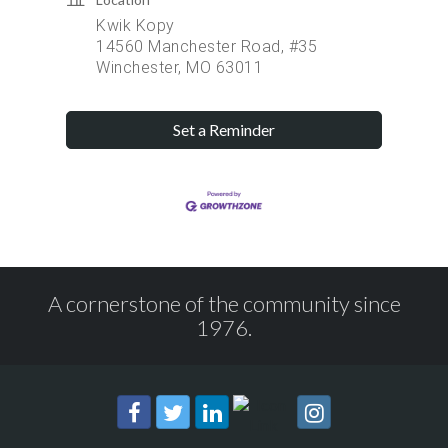
Kwik Kopy
14560 Manchester Road, #35
Winchester, MO 63011
Set a Reminder
A cornerstone of the community since
1976.