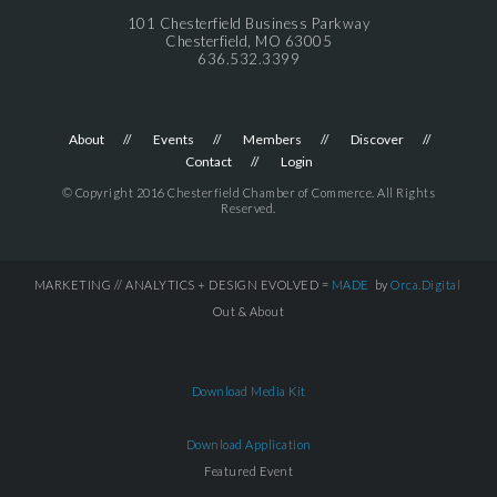
101 Chesterfield Business Parkway
Chesterfield, MO 63005
636.532.3399
About
Events
Members
Discover
Contact
Login
© Copyright 2016 Chesterfield Chamber of Commerce. All Rights
Reserved.
MARKETING // ANALYTICS + DESIGN EVOLVED =
MADE
by
Orca.Digital
Out & About
Download Media Kit
Download Application
Featured Event