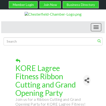
Member Login
Join Now
Business Directory
Toggl
navig
KORE Lagree
Fitness Ribbon
Cutting and Grand
Opening Party
Join us for a Ribbon Cutting and Grand
Opening Party for KORE Lagree Fitness!