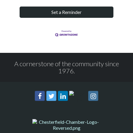
Set a Reminder
A cornerstone of the community since
1976.