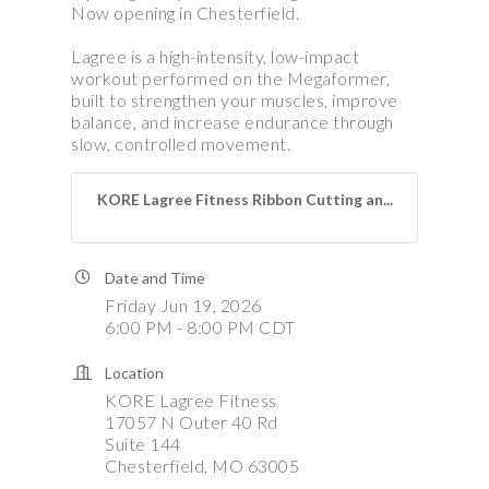
Now opening in Chesterfield.
Lagree is a high-intensity, low-impact
workout performed on the Megaformer,
built to strengthen your muscles, improve
balance, and increase endurance through
slow, controlled movement.
KORE Lagree Fitness Ribbon Cutting an...
Date and Time
Friday Jun 19, 2026
6:00 PM - 8:00 PM CDT
Location
KORE Lagree Fitness
17057 N Outer 40 Rd
Suite 144
Chesterfield, MO 63005