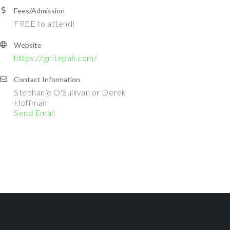
Fees/Admission
FREE to attend!
Website
https://ignitepah.com/
Contact Information
Stephanie O'Sullivan or Derek
Hoffman
Send Email