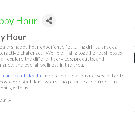
appy Hour
py Hour
alth's happy hour experience featuring drinks, snacks,
nteractive challenges! We’re bringing together businesses
an explore the different services, products, and
ance, and overall wellness in the area.
ormance and Health
, meet other local businesses, enter to
mosphere. And don’t worry... no push-ups required. Just
ening with us.
party: