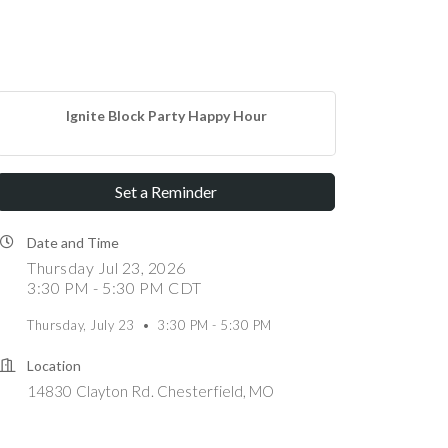
Ignite Block Party Happy Hour
Set a Reminder
Date and Time
Thursday Jul 23, 2026
3:30 PM - 5:30 PM CDT
Thursday, July 23 • 3:30 PM - 5:30 PM
Location
14830 Clayton Rd. Chesterfield, MO