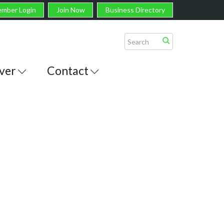
mber Login
Join Now
Business Directory
ver
Contact