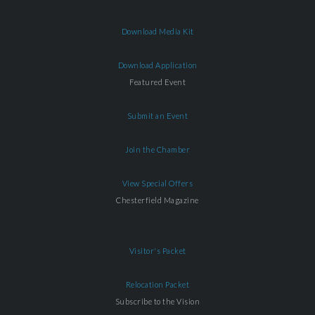
Download Media Kit
Download Application
Featured Event
Submit an Event
Join the Chamber
View Special Offers
Chesterfield Magazine
Visitor's Packet
Relocation Packet
Subscribe to the Vision