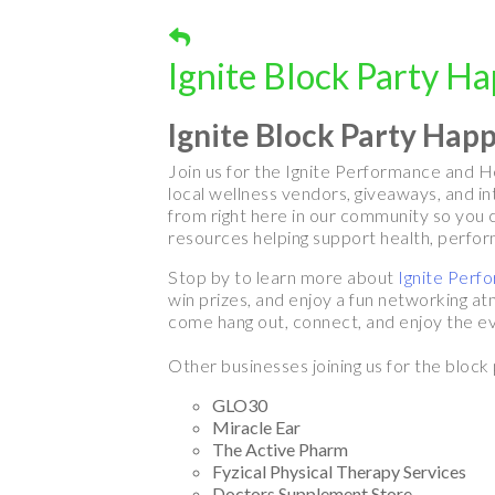
Ignite Block Party H
Ignite Block Party Hap
Join us for the Ignite Performance and He
local wellness vendors, giveaways, and i
from right here in our community so you c
resources helping support health, perform
Stop by to learn more about
Ignite Perf
win prizes, and enjoy a fun networking at
come hang out, connect, and enjoy the ev
Other businesses joining us for the block 
GLO30
Miracle Ear
The Active Pharm
Fyzical Physical Therapy Services
Doctors Supplement Store