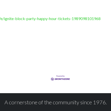
/e/ignite-block-party-happy-hour-tickets-1989098101968
A cornerstone of the community since 1976.