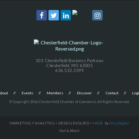
101 Chesterfield Business Parkway
Chesterfield, MO 63005
636.532.3399
About
Events
Members
Discover
Contact
Log
© Copyright 2016 Chesterfield Chamber of Commerce. All Rights Reserved.
MARKETING // ANALYTICS + DESIGN EVOLVED =
MADE
by
Orca.Digital
Out & About