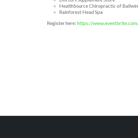
HealthSource Chiropractic of Ballwin
Rainforest Head Spa
Register here:
https://www.eventbrite.com