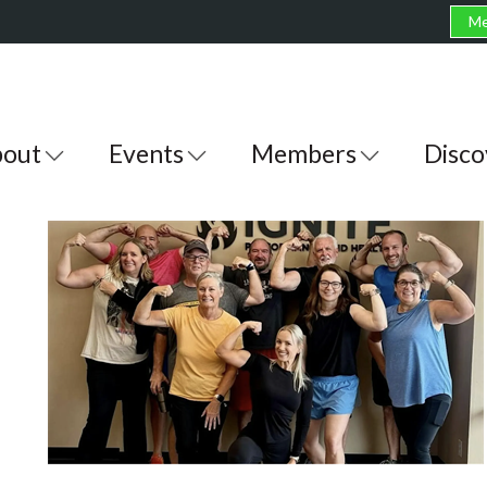
Me
out
Events
Members
Disco