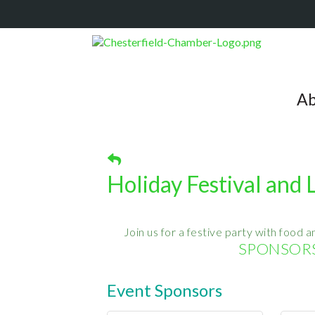
Ab
Holiday Festival and
Join us for a festive party with food an
SPONSORS
Event Sponsors