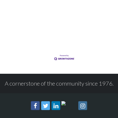
A cornerstone of the community since 1976.