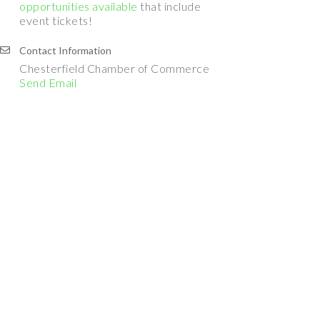
opportunities available
that include
event tickets!
Contact Information
Chesterfield Chamber of Commerce
Send Email