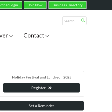
mber Login
Join Now
Business Directory
ver
Contact
Holiday Festival and Luncheon 2025
Register
Set a Reminder