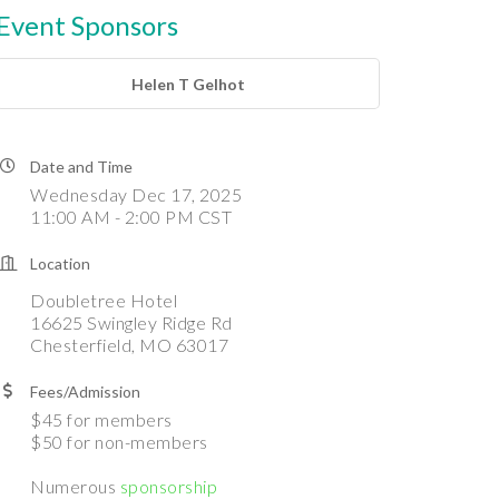
Event Sponsors
Helen T Gelhot
Date and Time
Wednesday Dec 17, 2025
11:00 AM - 2:00 PM CST
Location
Doubletree Hotel
16625 Swingley Ridge Rd
Chesterfield, MO 63017
Fees/Admission
$45 for members
$50 for non-members
Numerous
sponsorship