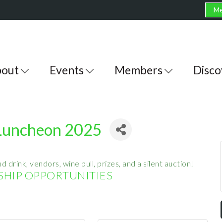
Me
out
Events
Members
Disco
 Luncheon 2025
d drink, vendors, wine pull, prizes, and a silent auction!
HIP OPPORTUNITIES