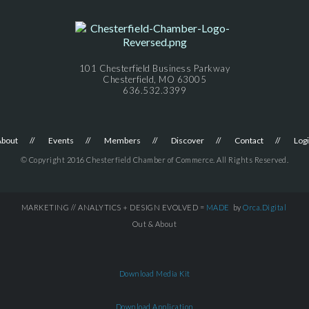
101 Chesterfield Business Parkway
Chesterfield, MO 63005
636.532.3399
About
Events
Members
Discover
Contact
Log
© Copyright 2016 Chesterfield Chamber of Commerce. All Rights Reserved.
MARKETING // ANALYTICS + DESIGN EVOLVED =
MADE
by
Orca.Digital
Out & About
Download Media Kit
Download Application