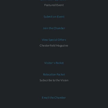
Featured Event
Submit an Event
Join the Chamber
View Special Offers
Chesterfield Magazine
Visitor's Packet
Relocation Packet
Subscribe to the Vision
Email the Chamber