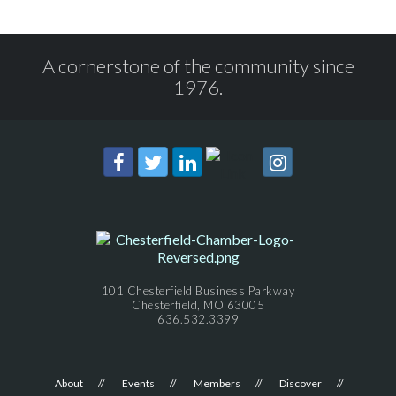
A cornerstone of the community since
1976.
101 Chesterfield Business Parkway
Chesterfield, MO 63005
636.532.3399
About
Events
Members
Discover