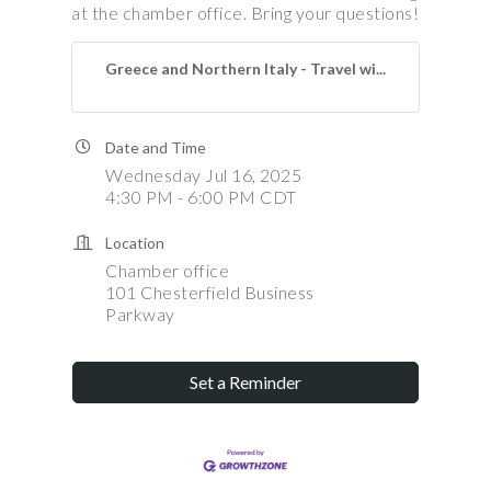
at the chamber office. Bring your questions!
Greece and Northern Italy - Travel wi...
Date and Time
Wednesday Jul 16, 2025
4:30 PM - 6:00 PM CDT
Location
Chamber office
101 Chesterfield Business
Parkway
Set a Reminder