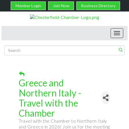
Member Login
Join Now
Business Directory
Toggl
navig
Greece and
Northern Italy -
Travel with the
Chamber
Travel with the Chamber to Northern Italy
and Greece in 2026! Join us for the meeting