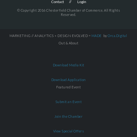
Contact
Login
© Copyright 2016 Chesterfield Chamber of Commerce. All Rights
Reserved.
MARKETING // ANALYTICS + DESIGN EVOLVED =
MADE
by
Orca.Digital
Out & About
Download Media Kit
Download Application
Featured Event
Submit an Event
Join the Chamber
View Special Offers