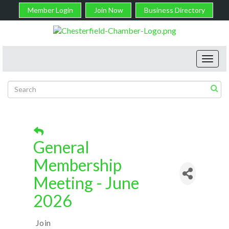
Member Login
Join Now
Business Directory
Toggl
navig
General
Membership
Meeting - June
2026
Join