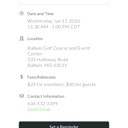
Date and Time
Wednesday Jun 17, 2026
11:30 AM - 1:00 PM CDT
Location
Ballwin Golf Course and Event
Center
333 Holloway Road
Ballwin, MO 63011
Fees/Admission
$25 for members, $30 for guests
Contact Information
636-532-3399
Send Email
Set a Reminder