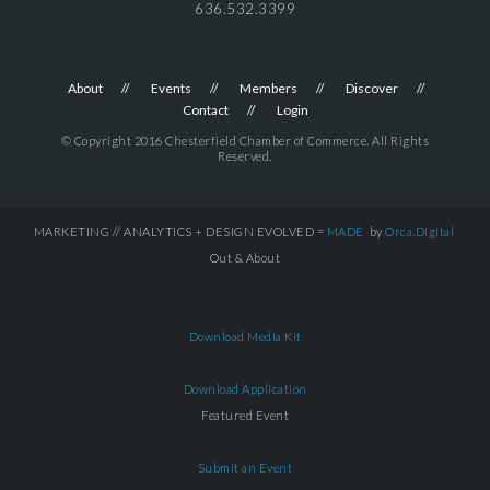
636.532.3399
About
Events
Members
Discover
Contact
Login
© Copyright 2016 Chesterfield Chamber of Commerce. All Rights
Reserved.
MARKETING // ANALYTICS + DESIGN EVOLVED =
MADE
by
Orca.Digital
Out & About
Download Media Kit
Download Application
Featured Event
Submit an Event