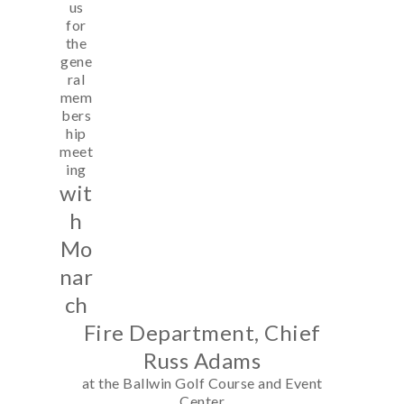
us
for
the
gene
ral
mem
bers
hip
meet
ing
wit
h
Mo
nar
ch
Fire Department, Chief
Russ Adams
at the Ballwin Golf Course and Event
Center