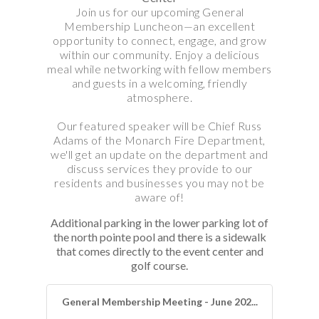
Join us for our upcoming General
Membership Luncheon—an excellent
opportunity to connect, engage, and grow
within our community. Enjoy a delicious
meal while networking with fellow members
and guests in a welcoming, friendly
atmosphere.
Our featured speaker will be Chief Russ
Adams of the Monarch Fire Department,
we'll get an update on the department and
discuss services they provide to our
residents and businesses you may not be
aware of!
Additional parking in the lower parking lot of
the north pointe pool and there is a sidewalk
that comes directly to the event center and
golf course.
General Membership Meeting - June 202...