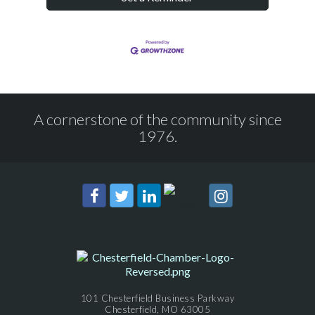
A cornerstone of the community since
1976.
101 Chesterfield Business Parkway
Chesterfield, MO 63005