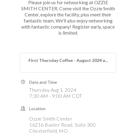
Please join us for networking at OZZIE
SMITH CENTER. Come visit the Ozzie Smith
Center, explore the facility, plus meet their
fantastic team. We'll also enjoy networking
with fantastic company! Register early, space
is limited.
First Thursday Coffee - August 2024 a...
Date and Time
Thursday Aug 1, 2024
7:30 AM - 9:00 AM CDT
Location
Ozzie Smith Center
16216 Baxter Road, Suite 300
Chesterfield, MO