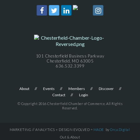
101 Chesterfield Business Parkway
Chesterfield, MO 63005
636.532.3399
About
Events
Members
Discover
Contact
Login
© Copyright 2016 Chesterfield Chamber of Commerce. All Rights
Reserved.
MARKETING // ANALYTICS + DESIGN EVOLVED =
MADE
by
Orca.Digital
Out & About