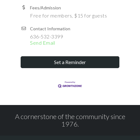
Fees/Admission
Free for members, $15 for guests
Contact Information
636-532-3399
Send Email
Set a Reminder
A cornerstone of the community since
1976.