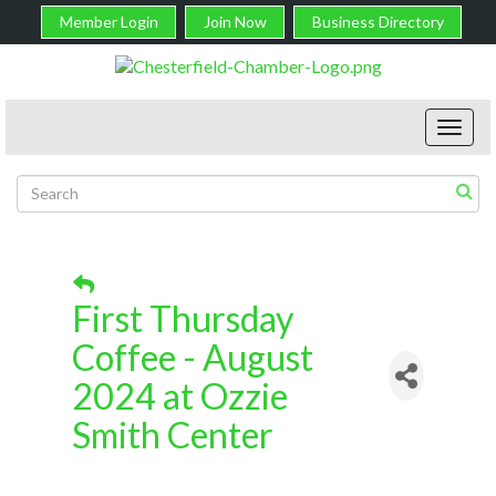
Member Login
Join Now
Business Directory
Toggl
navig
First Thursday
Coffee - August
2024 at Ozzie
Smith Center