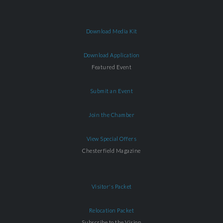
Download Media Kit
Download Application
Featured Event
Submit an Event
Join the Chamber
View Special Offers
Chesterfield Magazine
Visitor's Packet
Relocation Packet
Subscribe to the Vision