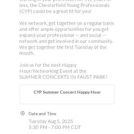
less, the Chesterfield Young Professionals
(CYP) could be a great fit for you!
We network, get together on a regular basis
and offer ample opportunities for you get
expand your professional — and social —
network and get involved in our community.
We get together the first Tuesday of the
month.
Join us for the next Happy
Hour/Networking Event at the
SUMMER CONCERTS IN FAUST PARK!
CYP Summer Concert Happy Hour
Date and Time
Tuesday Aug 5, 2025
5:30 PM - 7:00 PM CDT