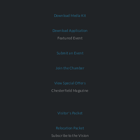
Download Media Kit
Download Application
Featured Event
Submit an Event
Join the Chamber
View Special Offers
Chesterfield Magazine
Visitor's Packet
Relocation Packet
Subscribe to the Vision