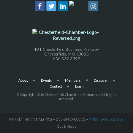
101 Chesterfield Business Parkway
Chesterfield, MO 63005
636.532.3399
About
Events
Members
Discover
Contact
Login
© Copyright 2016 Chesterfield Chamber of Commerce. All Rights
Reserved.
MARKETING // ANALYTICS + DESIGN EVOLVED =
MADE
by
Orca.Digital
Out & About