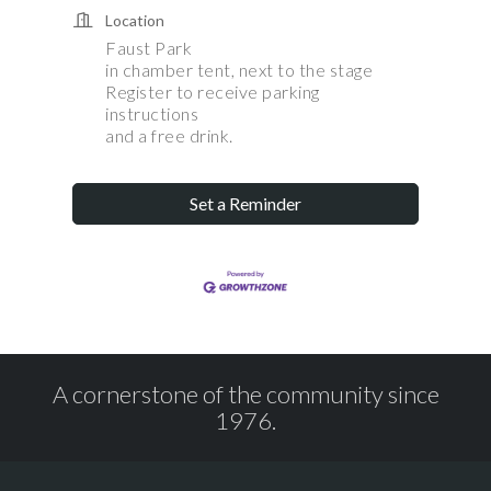
Location
Faust Park
in chamber tent, next to the stage
Register to receive parking
instructions
and a free drink.
Set a Reminder
A cornerstone of the community since
1976.