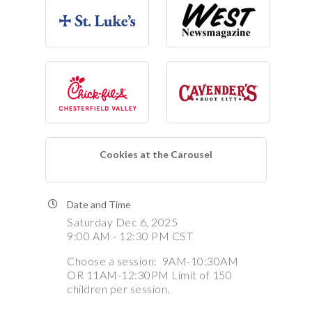
Cookies at the Carousel
Date and Time
Saturday Dec 6, 2025
9:00 AM - 12:30 PM CST
Choose a session: 9AM-10:30AM
OR 11AM-12:30PM Limit of 150
children per session.