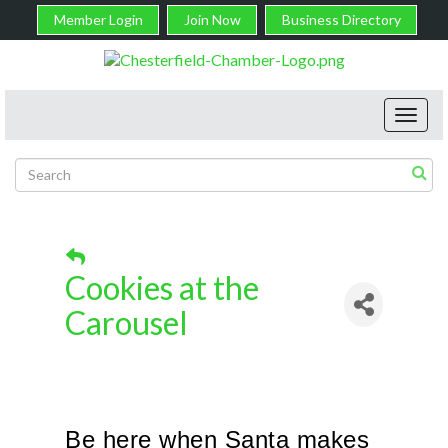
Member Login
Join Now
Business Directory
Toggl
navig
Cookies at the
Carousel
Be here when Santa makes