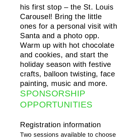
his first stop – the St. Louis
Carousel! Bring the little
ones for a personal visit with
Santa and a photo opp.
Warm up with hot chocolate
and cookies, and start the
holiday season with festive
crafts, balloon twisting, face
painting, music and more.
SPONSORSHIP
OPPORTUNITIES
Registration information
Two sessions available to choose