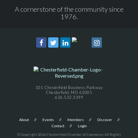
A cornerstone of the community since
1976.
101 Chesterfield Business Parkway
Chesterfield, MO 63005
636.532.3399
About
Events
Members
Discover
Contact
Login
© Copyright 2016 Chesterfield Chamber of Commerce. All Rights