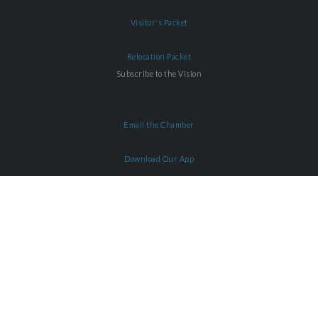
Visitor's Packet
Relocation Packet
Subscribe to the Vision
Email the Chamber
Download Our App