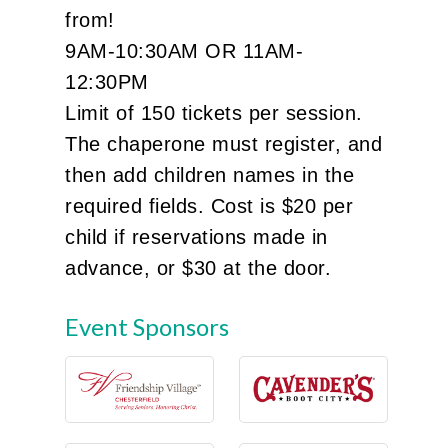
from!
9AM-10:30AM OR 11AM-
12:30PM
Limit of 150 tickets per session.
The chaperone must register, and
then add children names in the
required fields. Cost is $20 per
child if reservations made in
advance, or $30 at the door.
Event Sponsors