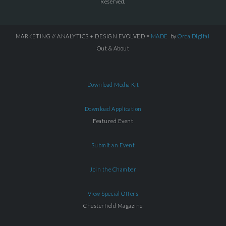
Reserved.
MARKETING // ANALYTICS + DESIGN EVOLVED =
MADE
by
Orca.Digital
Out & About
Download Media Kit
Download Application
Featured Event
Submit an Event
Join the Chamber
View Special Offers
Chesterfield Magazine