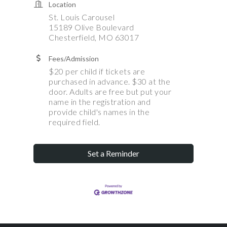
Location
St. Louis Carousel
15189 Olive Boulevard
Chesterfield, MO 63017
Fees/Admission
$20 per child if tickets are
purchased in advance. $30 at the
door. Adults are free but put your
name in the registration and
provide child's names in the
required field.
Set a Reminder