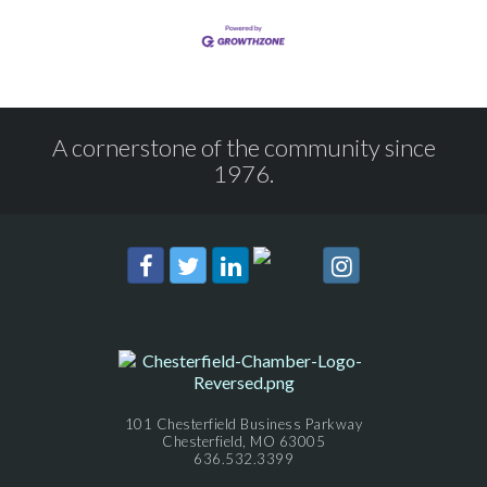
A cornerstone of the community since
1976.
101 Chesterfield Business Parkway
Chesterfield, MO 63005
636.532.3399