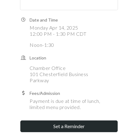
Date and Time
Monday Apr 14, 2025
12:00 PM - 1:30 PM CDT
Noon-1:30
Location
Chamber Office
101 Chesterfield Business
Parkway
Fees/Admission
Payment is due at time of lunch,
limited menu provided.
Set a Reminder