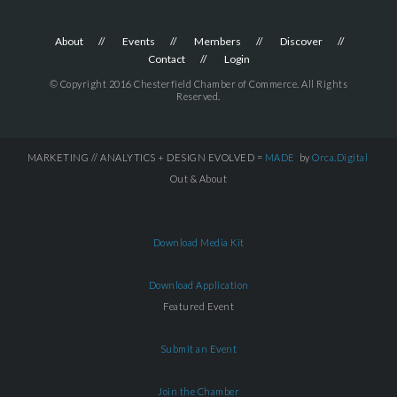
About
Events
Members
Discover
Contact
Login
© Copyright 2016 Chesterfield Chamber of Commerce. All Rights
Reserved.
MARKETING // ANALYTICS + DESIGN EVOLVED =
MADE
by
Orca.Digital
Out & About
Download Media Kit
Download Application
Featured Event
Submit an Event
Join the Chamber