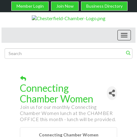
Member Login
Join Now
Business Directory
Toggl
navig
Connecting
Chamber Women
Join us for our monthly Connecting
Chamber Women lunch at the CHAMBER
OFFICE this month - lunch will be provided.
Connecting Chamber Women