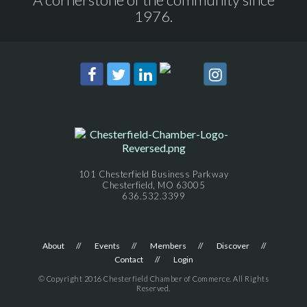
1976.
101 Chesterfield Business Parkway
Chesterfield, MO 63005
636.532.3399
About
Events
Members
Discover
Contact
Login
© Copyright 2016 Chesterfield Chamber of Commerce. All Rights
Reserved.