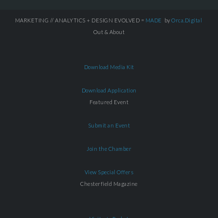
MARKETING // ANALYTICS + DESIGN EVOLVED =
MADE
by
Orca.Digital
Out & About
Download Media Kit
Download Application
Featured Event
Submit an Event
Join the Chamber
View Special Offers
Chesterfield Magazine