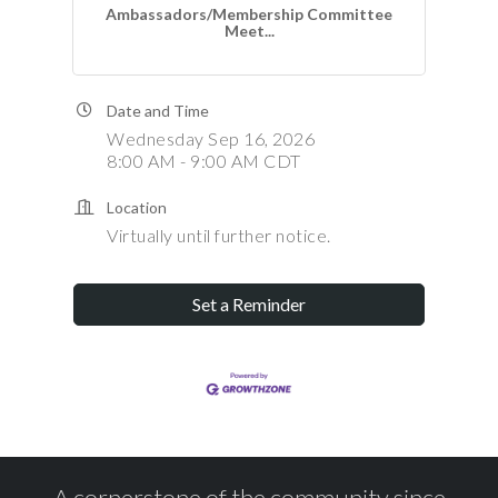
Ambassadors/Membership Committee
Meet...
Date and Time
Wednesday Sep 16, 2026
8:00 AM - 9:00 AM CDT
Location
Virtually until further notice.
Set a Reminder
A cornerstone of the community since