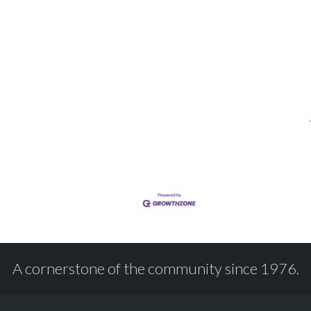
A cornerstone of the community since 1976.