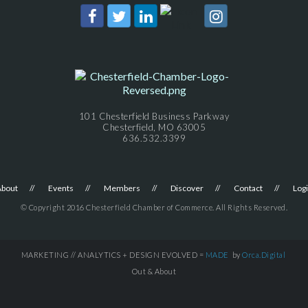
101 Chesterfield Business Parkway
Chesterfield, MO 63005
636.532.3399
About
Events
Members
Discover
Contact
Log
© Copyright 2016 Chesterfield Chamber of Commerce. All Rights Reserved.
MARKETING // ANALYTICS + DESIGN EVOLVED =
MADE
by
Orca.Digital
Out & About