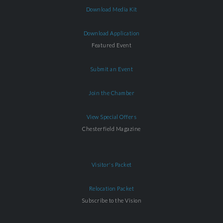
Download Media Kit
Download Application
Featured Event
Submit an Event
Join the Chamber
View Special Offers
Chesterfield Magazine
Visitor's Packet
Relocation Packet
Subscribe to the Vision