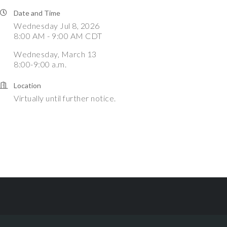
Date and Time
Wednesday Jul 8, 2026
8:00 AM - 9:00 AM CDT
Wednesday, March 13
8:00-9:00 a.m.
Location
Virtually until further notice.