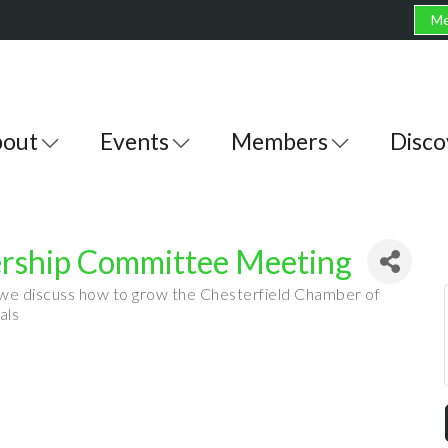
Me
out
Events
Members
Disco
ship Committee Meeting
 we discuss how to grow the Chesterfield Chamber of
als