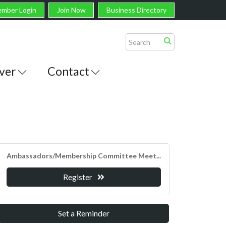
mber Login
Join Now
Business Directory
ver
Contact
Ambassadors/Membership Committee Meet...
Register
Set a Reminder