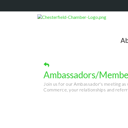
Ab
Ambassadors/Member
Join us for our Ambassador's meeting as
Commerce, your relationships and referr