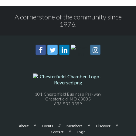
A cornerstone of the community since
1976.
101 Chesterfield Business Parkway
Chesterfield, MO 63005
636.532.3399
About
Events
Members
Discover
Contact
Login