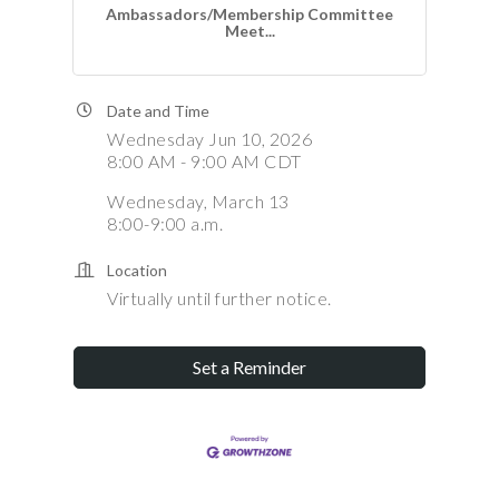
Ambassadors/Membership Committee
Meet...
Date and Time
Wednesday Jun 10, 2026
8:00 AM - 9:00 AM CDT
Wednesday, March 13
8:00-9:00 a.m.
Location
Virtually until further notice.
Set a Reminder