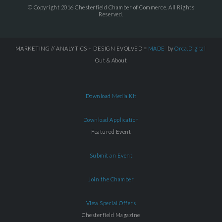
© Copyright 2016 Chesterfield Chamber of Commerce. All Rights
Reserved.
MARKETING // ANALYTICS + DESIGN EVOLVED =
MADE
by
Orca.Digital
Out & About
Download Media Kit
Download Application
Featured Event
Submit an Event
Join the Chamber
View Special Offers
Chesterfield Magazine