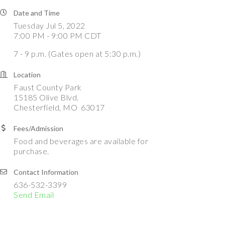
Date and Time
Tuesday Jul 5, 2022
7:00 PM - 9:00 PM CDT
7 - 9 p.m. (Gates open at 5:30 p.m.)
Location
Faust County Park
15185 Olive Blvd.
Chesterfield, MO 63017
Fees/Admission
Food and beverages are available for
purchase.
Contact Information
636-532-3399
Send Email