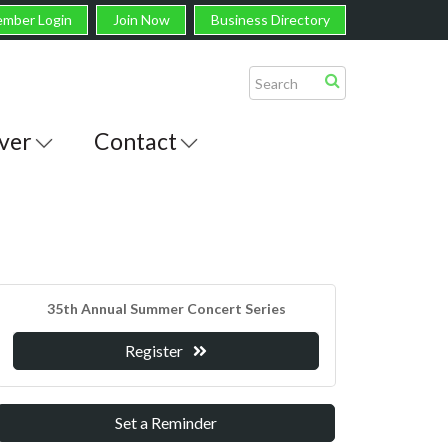
mber Login
Join Now
Business Directory
ver
Contact
35th Annual Summer Concert Series
Register
Set a Reminder