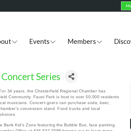
Me
out
Events
Members
Disco
Concert Series
 For 34 years, the Chesterfield Regional Chamber has
eld Community. Faust Park is host to over 50,000 residents
local musicians. Concert-goers can purchase soda, beer,
hamber's concession stand. Food trucks and local
 choices.
Bank Kid's Zone featuring the Bubble Bus, face painting,
Chamber Office at 636.532.3399 browse our to learn more