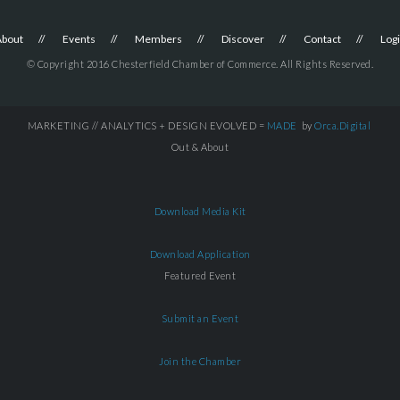
About
Events
Members
Discover
Contact
Log
© Copyright 2016 Chesterfield Chamber of Commerce. All Rights Reserved.
MARKETING // ANALYTICS + DESIGN EVOLVED =
MADE
by
Orca.Digital
Out & About
Download Media Kit
Download Application
Featured Event
Submit an Event
Join the Chamber