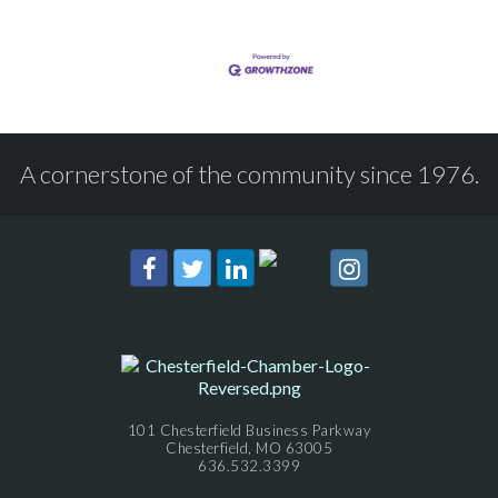
A cornerstone of the community since 1976.
101 Chesterfield Business Parkway
Chesterfield, MO 63005
636.532.3399