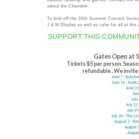
about the Chamber.
To kick-off the 35th Summer Concert Series,
J & M Display as well as cake for all at the 
SUPPORT THIS COMMUNI
Gates Open at 
Tickets $5 per person. Season
refundable . We invite 
June 7 - Butch
June 14 - Scott
June 21
Jun
July
July 12
July 19
July 26 - The L
August 2 - Re
August 9
August 