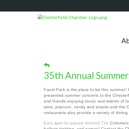
Ab
35th Annual Summer 
Faust Park is the place to be this summer!
presented summer concerts to the Chesterfi
and friends enjoying music and talents of 
wine, popcorn, candy and snacks and the C
restaurants also provide a variety of dining
Back again by popular demand: The
Commerce 
balloon twisting, and games! Contact the 