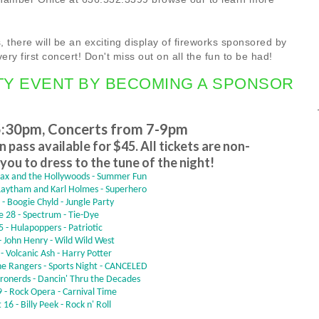
 there will be an exciting display of fireworks sponsored by
very first concert! Don't miss out on all the fun to be had!
TY EVENT BY BECOMING A SPONSOR
5:30pm,
Concerts from 7-9pm
 pass available for $45. All tickets are non-
you to dress to the tune of the night!
wax and the Hollywoods - Summer Fun
 Laytham and Karl Holmes - Superhero
 - Boogie Chyld - Jungle Party
e 28 - Spectrum - Tie-Dye
 5 - Hulapoppers - Patriotic
 - John Henry - Wild Wild West
 - Volcanic Ash - Harry Potter
one Rangers - Sports Night - CANCELED
tronerds - Dancin' Thru the Decades
 - Rock Opera - Carnival Time
16 - Billy Peek - Rock n' Roll