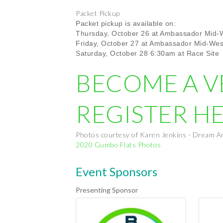
Packet Pickup
Packet pickup is available on:
Thursday, October 26 at Ambassador Mid-W
Friday, October 27
at Ambassador Mid-Wes
Saturday, October 28 6:30am at Race Site
BECOME A 
REGISTER H
Photos courtesy of Karen Jenkins - Dream A
2020 Gumbo Flats Photos
Event Sponsors
Presenting Sponsor