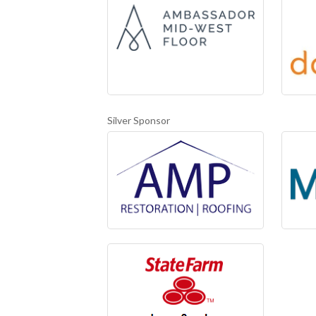
Silver Sponsor