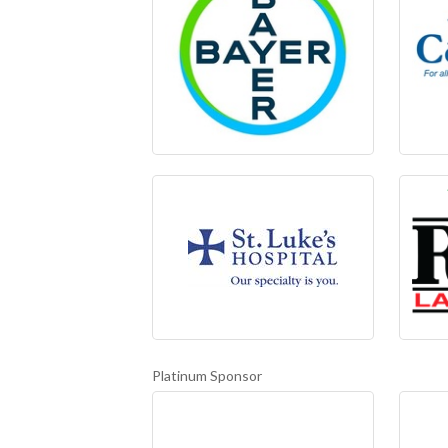
Platinum Sponsor