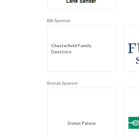
Bib Sponsor
Chesterfield Family
Dentistry
Bronze Sponsor
Donut Palace