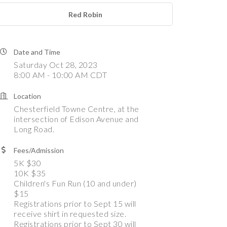
Red Robin
Date and Time
Saturday Oct 28, 2023
8:00 AM - 10:00 AM CDT
Location
Chesterfield Towne Centre, at the
intersection of Edison Avenue and
Long Road.
Fees/Admission
5K $30
10K $35
Children's Fun Run (10 and under)
$15
Registrations prior to Sept 15 will
receive shirt in requested size.
Registrations prior to Sept 30 will