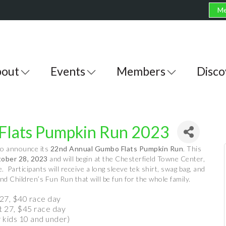
Me
out
Events
Members
Disco
Flats Pumpkin Run 2023
to announce its
22nd Annual Gumbo Flats Pumpkin Run
. This
tober 28, 2023
and will begin at the Chesterfield Towne Center,
Participants will receive a long sleeve tek shirt, swag bag, and
d Children’s Fun Run that will be fun for the whole family.
27, $40 race day
t 27, $45 race day
r kids 10 and under)