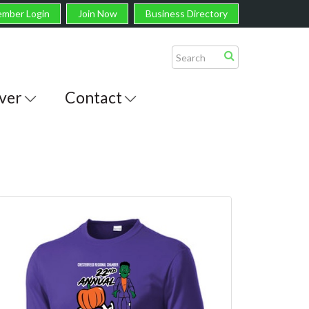
mber Login
Join Now
Business Directory
ver
Contact