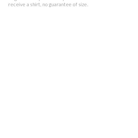
receive a shirt, no guarantee of size.