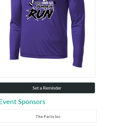
Set a Reminder
Event Sponsors
The Party Inc