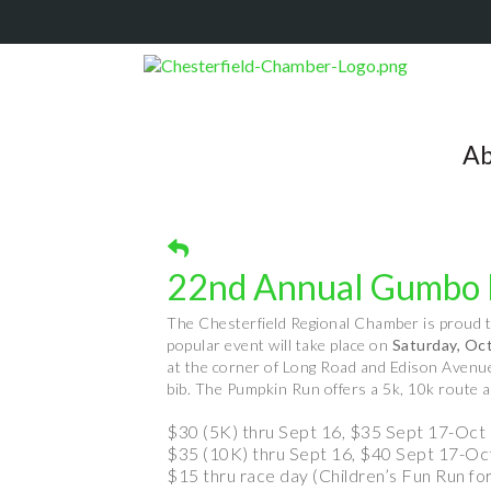
Ab
22nd Annual Gumbo 
The Chesterfield Regional Chamber is proud 
popular event will take place on
Saturday, Oc
at the corner of Long Road and Edison Avenue. 
bib. The Pumpkin Run offers a 5k, 10k route an
$30 (5K) thru Sept 16, $35 Sept 17-Oct 
$35 (10K) thru Sept 16, $40 Sept 17-Oc
$15 thru race day (Children’s Fun Run fo