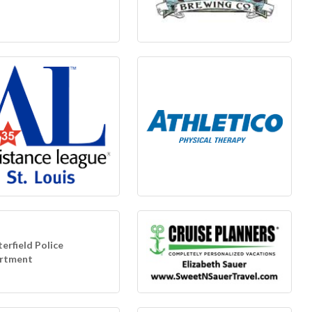
erfield Police
rtment