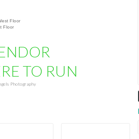
est Floor
t Floor
VENDOR
ERE TO RUN
ngels Photography