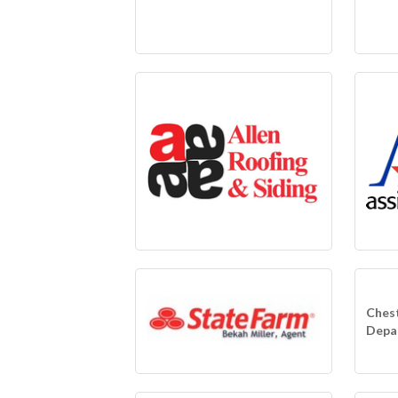
Chest
Depa