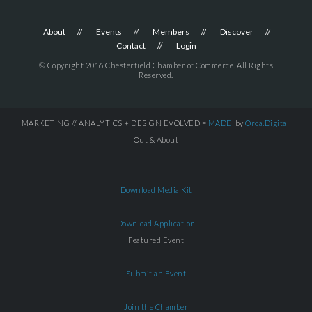
About
Events
Members
Discover
Contact
Login
© Copyright 2016 Chesterfield Chamber of Commerce. All Rights
Reserved.
MARKETING // ANALYTICS + DESIGN EVOLVED =
MADE
by
Orca.Digital
Out & About
Download Media Kit
Download Application
Featured Event
Submit an Event
Join the Chamber