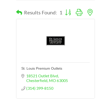
Button group with nested d
Results Found:
1
St. Louis Premium Outlets
18521 Outlet Blvd
Chesterfield
MO
63005
(314) 399-8150