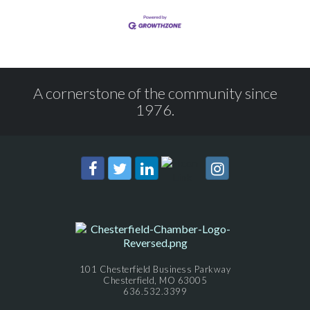
A cornerstone of the community since
1976.
101 Chesterfield Business Parkway
Chesterfield, MO 63005
636.532.3399