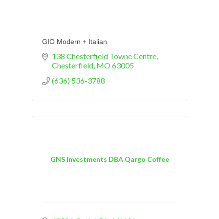
GIO Modern + Italian
138 Chesterfield Towne Centre
Chesterfield
MO
63005
(636) 536-3788
GNS Investments DBA Qargo Coffee