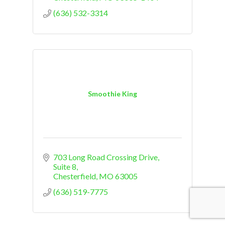
(636) 532-3314
Smoothie King
703 Long Road Crossing Drive
Suite 8
Chesterfield
MO
63005
(636) 519-7775