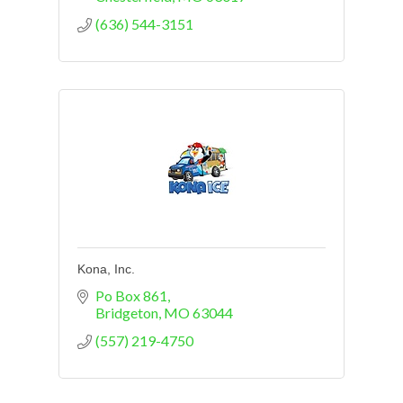
(636) 544-3151
Kona, Inc.
Po Box 861
Bridgeton
MO
63044
(557) 219-4750