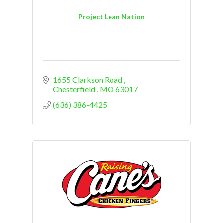
Project Lean Nation
1655 Clarkson Road 
Chesterfield 
MO
63017
(636) 386-4425