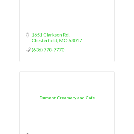
1651 Clarkson Rd
Chesterfield
MO
63017
(636) 778-7770
Dumont Creamery and Cafe