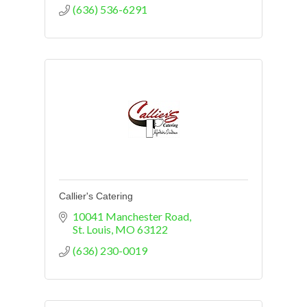
(636) 536-6291
Callier's Catering
10041 Manchester Road
St. Louis
MO
63122
(636) 230-0019