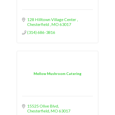
128 Hilltown Village Center 
Chesterfield 
MO
63017
(314) 686-3816
Mellow Mushroom Catering
15525 Olive Blvd
Chesterfield
MO
63017