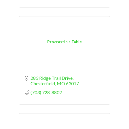
Procrastin's Table
283 Ridge Trail Drive
Chesterfield
MO
63017
(703) 728-8802