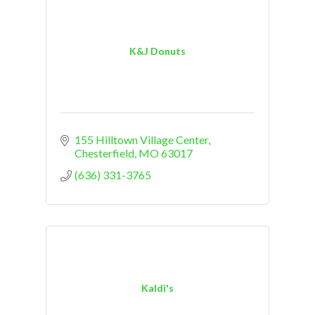
K&J Donuts
155 Hilltown Village Center
Chesterfield
MO
63017
(636) 331-3765
Kaldi's