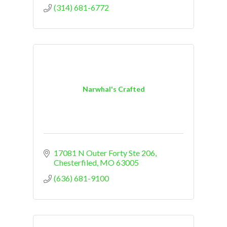
(314) 681-6772
Narwhal's Crafted
17081 N Outer Forty Ste 206
Chesterfiled
MO
63005
(636) 681-9100