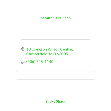
Sarah's Cake Shop
10 Clarkson Wilson Centre
Chesterfield
MO
63005
(636) 728-1140
Shake Shack