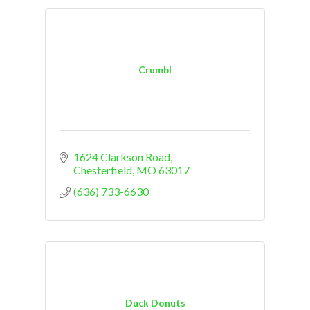
Crumbl
1624 Clarkson Road
Chesterfield
MO
63017
(636) 733-6630
Duck Donuts