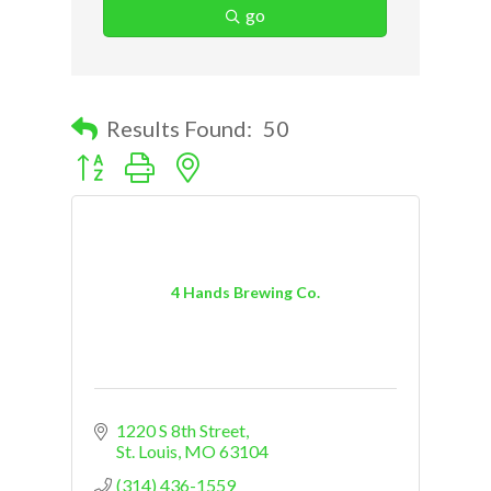
go
Results Found:
50
Button group with nested dropdown
4 Hands Brewing Co.
1220 S 8th Street
St. Louis
MO
63104
(314) 436-1559