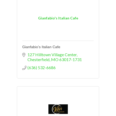
Gianfabio's Italian Cafe
Gianfabio's Italian Cafe
127 Hilltown Village Center
Chesterfield
MO
63017-1731
(636) 532-6686