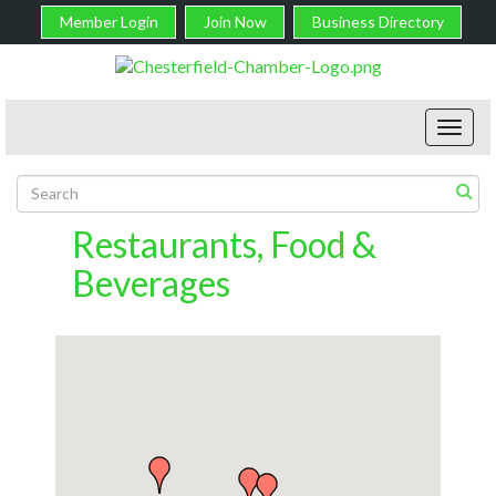
Member Login
Join Now
Business Directory
Toggl
navig
Restaurants, Food &
Beverages