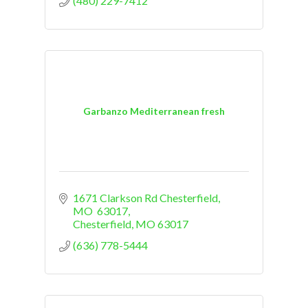
(480) 229-7412
Garbanzo Mediterranean fresh
1671 Clarkson Rd Chesterfield, 
MO  63017
Chesterfield
MO
63017
(636) 778-5444