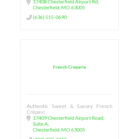
17408 Chesterfield Airport Rd
Chesterfield
MO
63005
(636) 515-0690
French Creperie
Authentic Sweet & Savory French
Crêpes!
17409 Chesterfield Airport Road
Suite A
Chesterfield
MO
63005