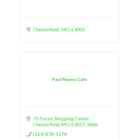
Chesterfield
MO
63005
Paul Manno Cafe
75 Forum Shopping Center
Chesterfield
MO
63017-3006
(314) 878-1274