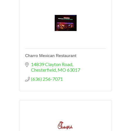
Charro Mexican Restaurant
14839 Clayton Road
Chesterfield
MO
63017
(636) 256-7071