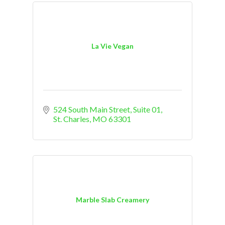
La Vie Vegan
524 South Main Street, Suite 01
St. Charles
MO
63301
Marble Slab Creamery