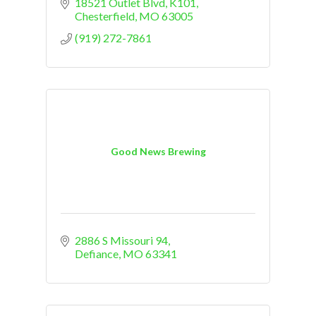
18521 Outlet Blvd
K101
Chesterfield
MO
63005
(919) 272-7861
Good News Brewing
2886 S Missouri 94
Defiance
MO
63341