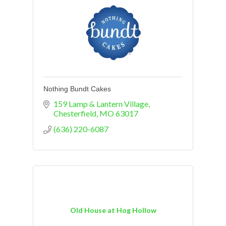
Nothing Bundt Cakes
159 Lamp & Lantern Village
Chesterfield
MO
63017
(636) 220-6087
Old House at Hog Hollow