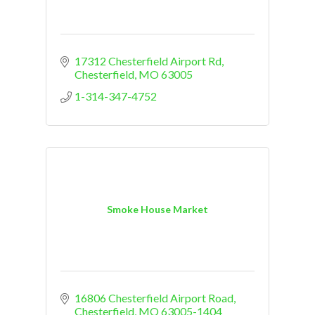
17312 Chesterfield Airport Rd
Chesterfield
MO
63005
1-314-347-4752
Smoke House Market
16806 Chesterfield Airport Road
Chesterfield
MO
63005-1404