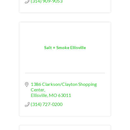
(314) 909-9053
Salt + Smoke Ellisville
1386 Clarkson/Clayton Shopping 
Center
Ellisville
MO
63011
(314) 727-0200