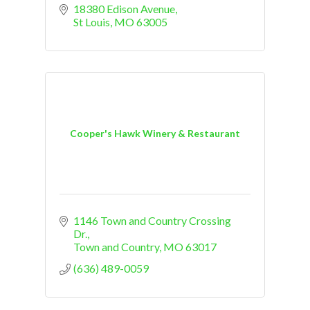
18380 Edison Avenue
St Louis
MO
63005
Cooper's Hawk Winery & Restaurant
1146 Town and Country Crossing 
Dr.
Town and Country
MO
63017
(636) 489-0059