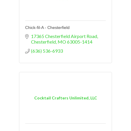
Chick-fil-A - Chesterfield
17365 Chesterfield Airport Road
Chesterfield
MO
63005-1414
(636) 536-6933
Cocktail Crafters Unlimited, LLC