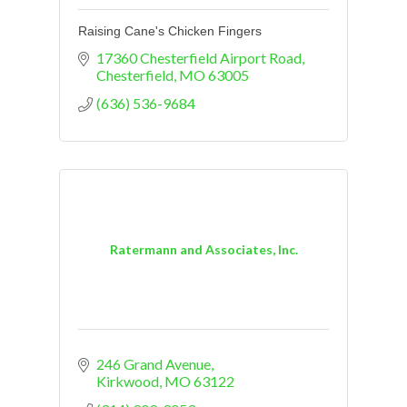
Raising Cane's Chicken Fingers
17360 Chesterfield Airport Road
Chesterfield
MO
63005
(636) 536-9684
Ratermann and Associates, Inc.
246 Grand Avenue
Kirkwood
MO
63122