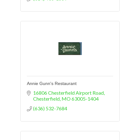
Annie Gunn's Restaurant
16806 Chesterfield Airport Road
Chesterfield
MO
63005-1404
(636) 532-7684