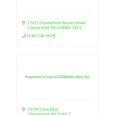
17211 Chesterfield Airport Road
Chesterfield
MO
63005-1423
(636) 536-6624
Kancham Group LLC(DBA(Kitchen-K))
13724 Olive Blvd
Chesterfield
MO
63017