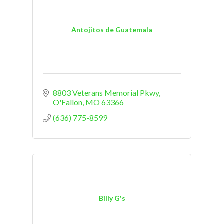
Antojitos de Guatemala
8803 Veterans Memorial Pkwy
O'Fallon
MO
63366
(636) 775-8599
Billy G's