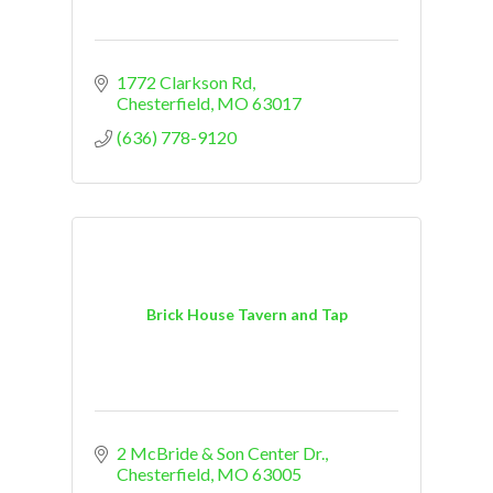
1772 Clarkson Rd
Chesterfield
MO
63017
(636) 778-9120
Brick House Tavern and Tap
2 McBride & Son Center Dr.
Chesterfield
MO
63005