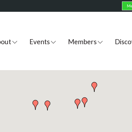
Me
out
Events
Members
Disco