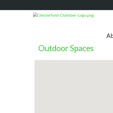
Ab
Outdoor Spaces