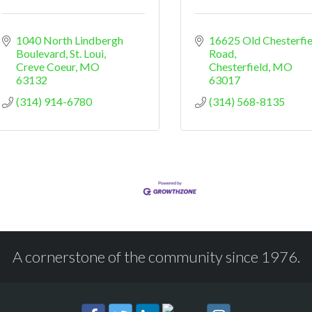
1040 North Lindbergh 
16625 Old Chesterfiel
Boulevard, St. Loui
Road
Creve Coeur
MO
Chesterfield
MO
63132
63017
(314) 914-6780
(314) 568-8135
A cornerstone of the community since 1976.