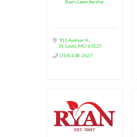
Dan's Lawn Service
911 Avenue H.
St. Louis
MO
63125
(314) 638-2427