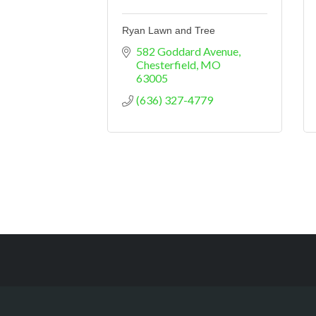
Ryan Lawn and Tree
582 Goddard Avenue
Chesterfield
MO
63005
(636) 327-4779