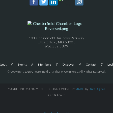
101 Chesterfield Business Parkway
Chesterfield, MO 63005
636.532.3399
About
Events
Members
Discover
Contact
Log
© Copyright 2016 Chesterfield Chamber of Commerce. All Rights Reserved.
MARKETING // ANALYTICS + DESIGN EVOLVED =
MADE
by
Orca.Digital
Out & About