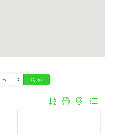
go
Button group with nested dropdown