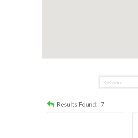
Results Found:
7