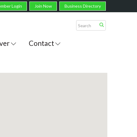
mber Login
Join Now
Business Directory
ver
Contact