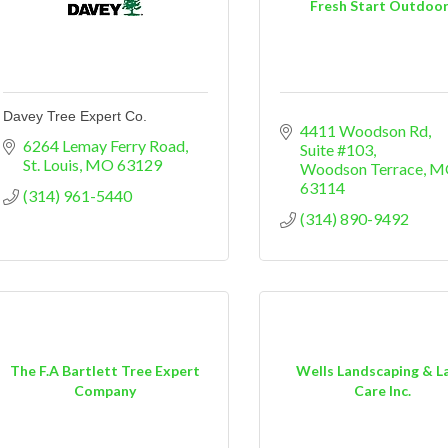
Fresh Start Outdoo
Davey Tree Expert Co.
4411 Woodson Rd
6264 Lemay Ferry Road
Suite #103
St. Louis
MO
63129
Woodson Terrace
M
63114
(314) 961-5440
(314) 890-9492
The F.A Bartlett Tree Expert
Wells Landscaping & L
Company
Care Inc.