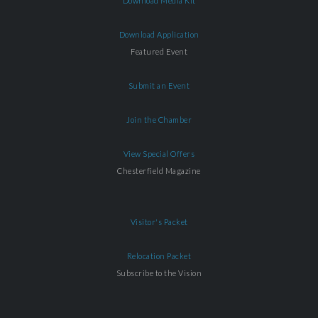
Download Media Kit
Download Application
Featured Event
Submit an Event
Join the Chamber
View Special Offers
Chesterfield Magazine
Visitor's Packet
Relocation Packet
Subscribe to the Vision