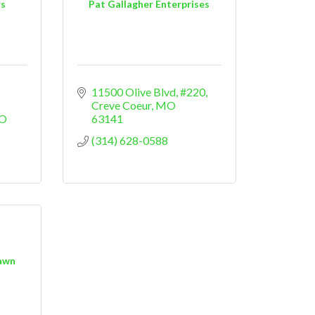
rs
Pat Gallagher Enterprises
11500 Olive Blvd
#220
Creve Coeur
MO
O
63141
(314) 628-0588
awn