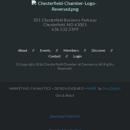
101 Chesterfield Business Parkway
Chesterfield, MO 63005
636.532.3399
About
Events
Members
Discover
Contact
Login
© Copyright 2016 Chesterfield Chamber of Commerce. All Rights
Reserved.
MARKETING // ANALYTICS + DESIGN EVOLVED =
MADE
by
Orca.Digital
Out & About
Download Media Kit