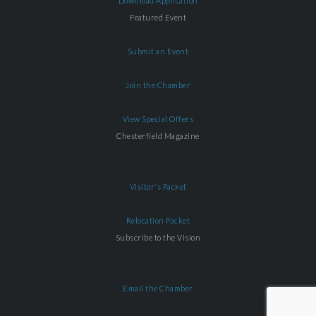
Download Application
Featured Event
Submit an Event
Join the Chamber
View Special Offers
Chesterfield Magazine
Visitor's Packet
Relocation Packet
Subscribe to the Vision
Email the Chamber