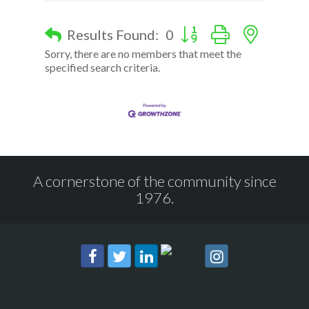
Button group with nested d
Results Found:
0
Sorry, there are no members that meet the
specified search criteria.
A cornerstone of the community since
1976.