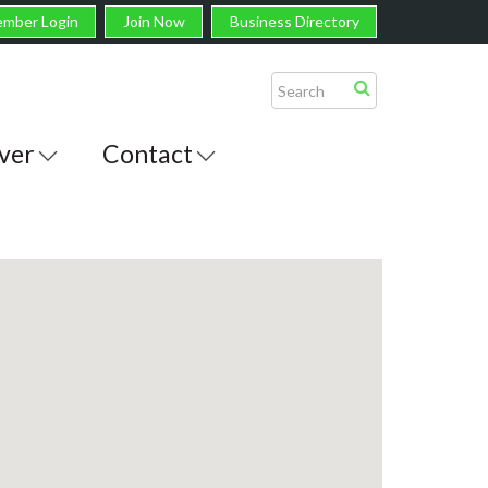
mber Login
Join Now
Business Directory
ver
Contact