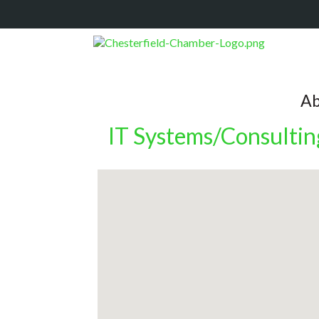
Ab
IT Systems/Consultin