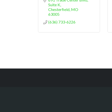
Suite K
Chesterfield
MO
63005
(636) 733-6226