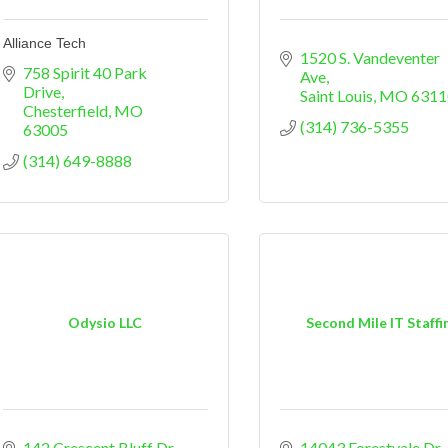
Alliance Tech
1520 S. Vandeventer 
758 Spirit 40 Park 
Ave
Drive
Saint Louis
MO
6311
Chesterfield
MO
(314) 736-5355
63005
(314) 649-8888
Odysio LLC
Second Mile IT Staffi
142 Crescent Bluff Dr
14043 Forestvale Dr.