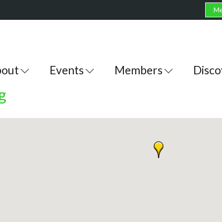
Me
out
Events
Members
Disco
g