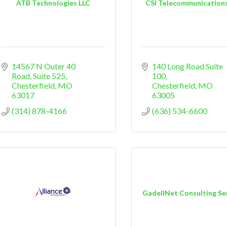
ATB Technologies LLC
CSI Telecommunications,
14567 N Outer 40 
140 Long Road Suite 
Road
Suite 525
100
Chesterfield
MO
Chesterfield
MO
63017
63005
(314) 878-4166
(636) 534-6600
GadellNet Consulting Se