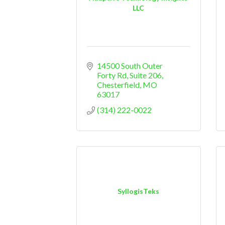
LLC
14500 South Outer 
Forty Rd
Suite 206
Chesterfield
MO
63017
(314) 222-0022
SyllogisTeks