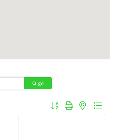
go
Button group with nested dropdown