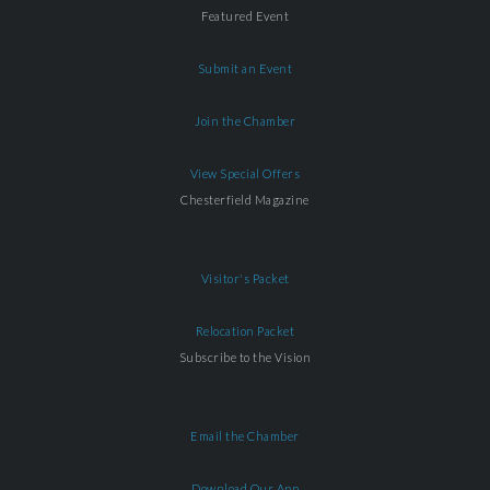
Featured Event
Submit an Event
Join the Chamber
View Special Offers
Chesterfield Magazine
Visitor's Packet
Relocation Packet
Subscribe to the Vision
Email the Chamber
Download Our App