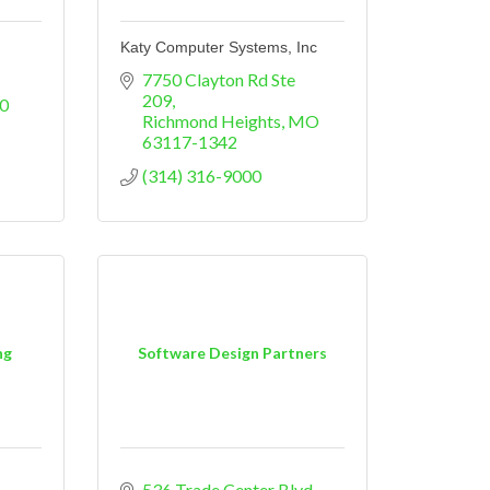
Katy Computer Systems, Inc
7750 Clayton Rd Ste 
209
0
Richmond Heights
MO
63117-1342
(314) 316-9000
ng
Software Design Partners
536 Trade Center Blvd