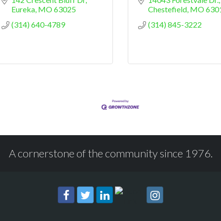
Eureka
MO
63025
Chestefield
MO
630
(314) 640-4789
(314) 845-3222
A cornerstone of the community since 1976.