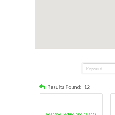
Results Found:
12
Adaptive Technology Insights