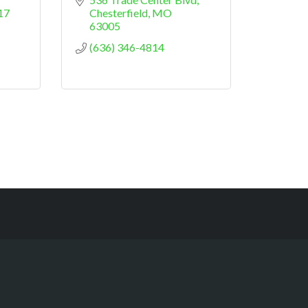
17
Chesterfield
MO
63005
(636) 346-4814