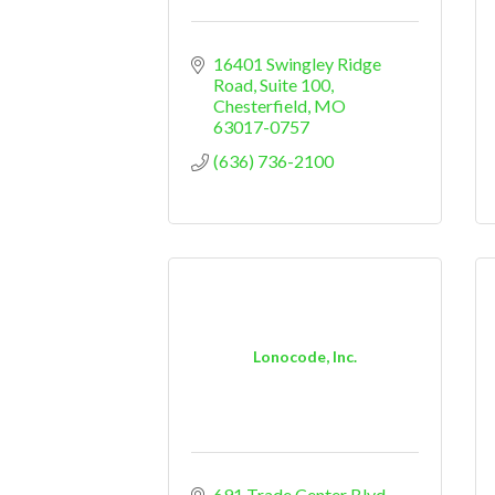
16401 Swingley Ridge 
Road, Suite 100
Chesterfield
MO
63017-0757
(636) 736-2100
Lonocode, Inc.
691 Trade Center Blvd