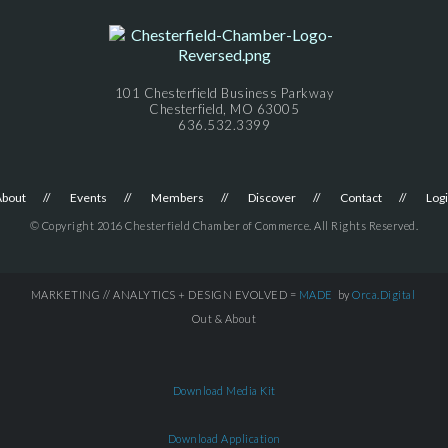
101 Chesterfield Business Parkway
Chesterfield, MO 63005
636.532.3399
About
Events
Members
Discover
Contact
Log
© Copyright 2016 Chesterfield Chamber of Commerce. All Rights Reserved.
MARKETING // ANALYTICS + DESIGN EVOLVED =
MADE
by
Orca.Digital
Out & About
Download Media Kit
Download Application