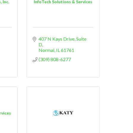
 Inc.
InfoTech Solutions & Services
407 N Kays Drive
Suite 
D
Normal
IL
61761
(309) 808-6277
rvices