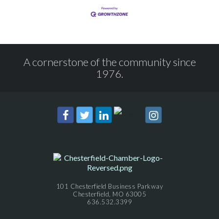
A cornerstone of the community since
1976.
101 Chesterfield Business Parkway
Chesterfield, MO 63005
636.532.3399