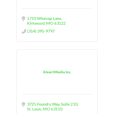
1710 Winesap Lane
Kirkwood
MO
63122
(314) 395-9797
iHeartMedia Inc.
3725 Foundry Way, Suite 233
St. Louis
MO
63110