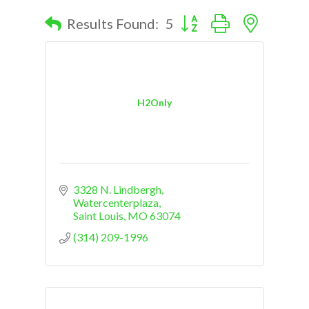
Button group with nested d
Results Found:
5
H2Only
3328 N. Lindbergh
Watercenterplaza
Saint Louis
MO
63074
(314) 209-1996