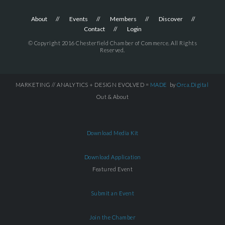
About
Events
Members
Discover
Contact
Login
© Copyright 2016 Chesterfield Chamber of Commerce. All Rights
Reserved.
MARKETING // ANALYTICS + DESIGN EVOLVED =
MADE
by
Orca.Digital
Out & About
Download Media Kit
Download Application
Featured Event
Submit an Event
Join the Chamber