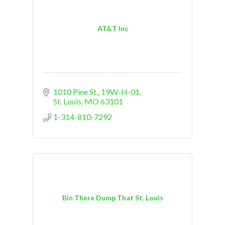
AT&T Inc
1010 Pine St.
19W-H-01
St. Louis
MO
63101
1-314-810-7292
Bin There Dump That St. Louis