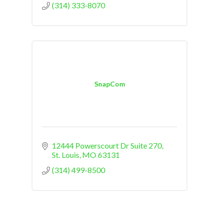
(314) 333-8070
SnapCom
12444 Powerscourt Dr Suite 270
St. Louis
MO
63131
(314) 499-8500