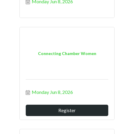
Monday Jun 8, 2026
Connecting Chamber Women
Monday Jun 8, 2026
Register