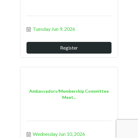
Tuesday Jun 9, 2026
Register
Ambassadors/Membership Committee
Meet...
Wednesday Jun 10, 2026