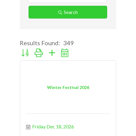
Search
Results Found:
349
Button group with nested dropdown
Winter Festival 2026
Friday Dec 18, 2026