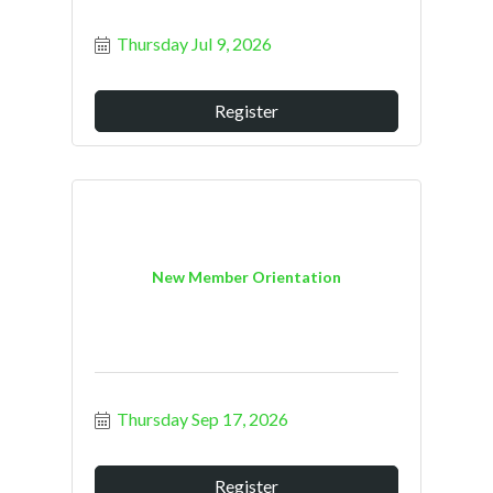
Thursday Jul 9, 2026
Register
New Member Orientation
Thursday Sep 17, 2026
Register