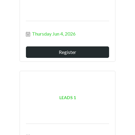
Thursday Jun 4, 2026
Register
LEADS 1