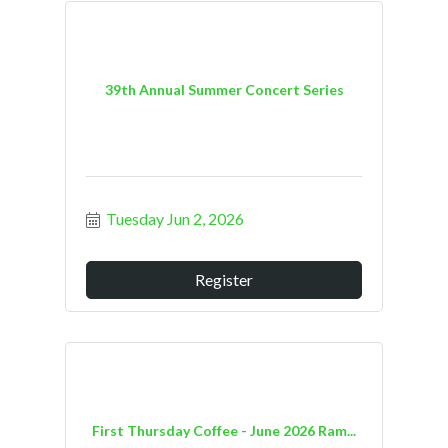
39th Annual Summer Concert Series
Tuesday Jun 2, 2026
Register
First Thursday Coffee - June 2026 Ram...