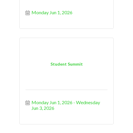
Monday Jun 1, 2026
Student Summit
Monday Jun 1, 2026
Wednesday 
Jun 3, 2026