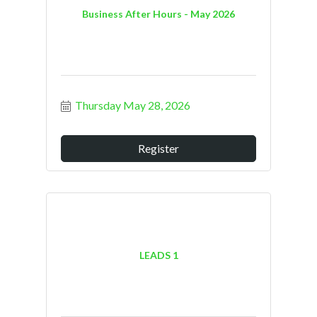
Business After Hours - May 2026
Thursday May 28, 2026
Register
LEADS 1