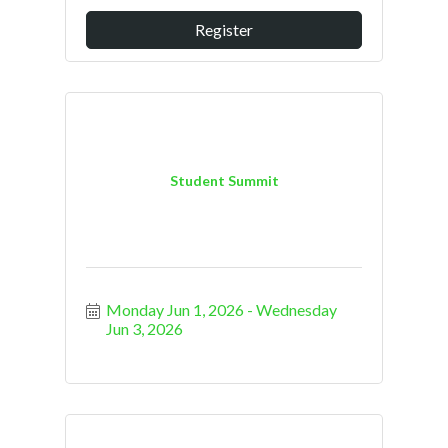
Register
Student Summit
Monday Jun 1, 2026
Wednesday 
Jun 3, 2026