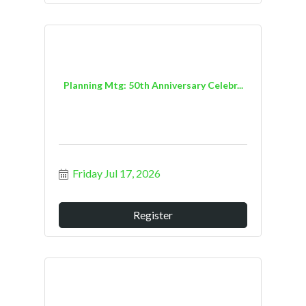
Planning Mtg: 50th Anniversary Celebr...
Friday Jul 17, 2026
Register