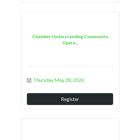
Chamber Understanding Community
Opera...
Thursday May 28, 2026
Register