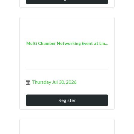
Multi Chamber Networking Event at Lin...
Thursday Jul 30, 2026
Register