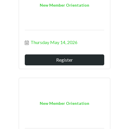
New Member Orientation
Thursday May 14, 2026
Register
New Member Orientation