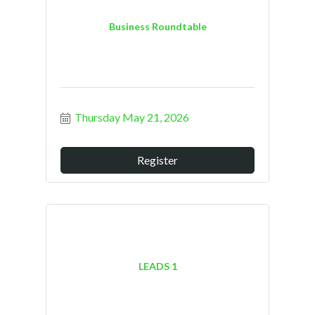
Business Roundtable
Thursday May 21, 2026
Register
LEADS 1