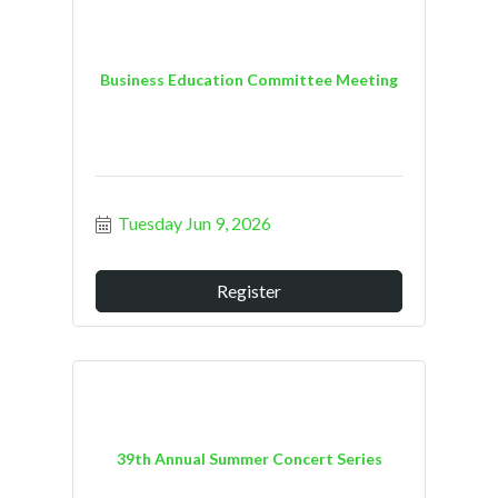
Business Education Committee Meeting
Tuesday Jun 9, 2026
Register
39th Annual Summer Concert Series