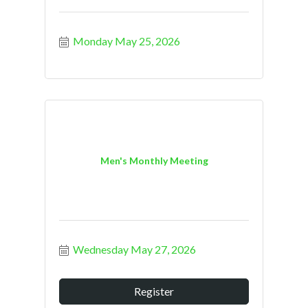
Monday May 25, 2026
Men's Monthly Meeting
Wednesday May 27, 2026
Register