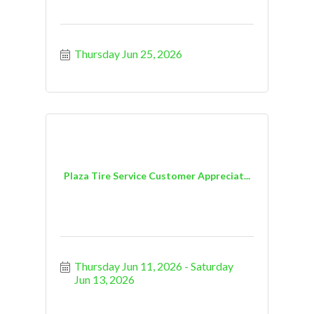
Thursday Jun 25, 2026
Plaza Tire Service Customer Appreciat...
Thursday Jun 11, 2026
Saturday 
Jun 13, 2026