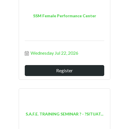
SSM Female Performance Center
Wednesday Jul 22, 2026
Register
S.A.F.E. TRAINING SEMINAR ? - ?SITUAT...